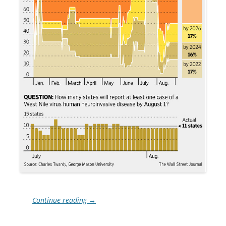
Continue reading
→