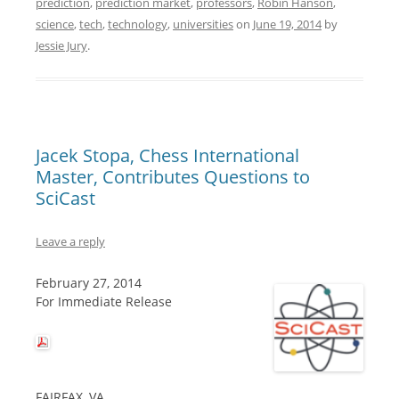
prediction
,
prediction market
,
professors
,
Robin Hanson
,
science
,
tech
,
technology
,
universities
on
June 19, 2014
by
Jessie Jury
.
Jacek Stopa, Chess International
Master, Contributes Questions to
SciCast
Leave a reply
February 27, 2014
For Immediate Release
FAIRFAX, VA