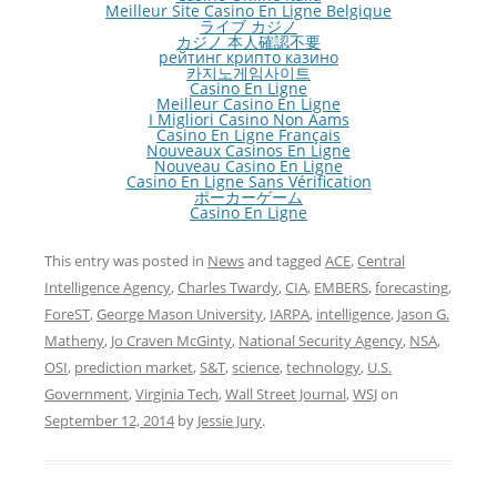
Meilleur Site Casino En Ligne Belgique
ライブ カジノ
カジノ 本人確認不要
рейтинг крипто казино
카지노게임사이트
Casino En Ligne
Meilleur Casino En Ligne
I Migliori Casino Non Aams
Casino En Ligne Français
Nouveaux Casinos En Ligne
Nouveau Casino En Ligne
Casino En Ligne Sans Vérification
ポーカーゲーム
Casino En Ligne
This entry was posted in
News
and tagged
ACE
,
Central
Intelligence Agency
,
Charles Twardy
,
CIA
,
EMBERS
,
forecasting
,
ForeST
,
George Mason University
,
IARPA
,
intelligence
,
Jason G.
Matheny
,
Jo Craven McGinty
,
National Security Agency
,
NSA
,
OSI
,
prediction market
,
S&T
,
science
,
technology
,
U.S.
Government
,
Virginia Tech
,
Wall Street Journal
,
WSJ
on
September 12, 2014
by
Jessie Jury
.