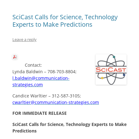
SciCast Calls for Science, Technology
Experts to Make Predictions
Leave a reply
Contact:
Lynda Baldwin – 708-703-8804;
l.baldwin@communication-
strategies.com
Candice Warltier – 312-587-3105;
cwarltier@communication-strategies.com
FOR IMMEDIATE RELEASE
SciCast Calls for Science, Technology Experts to Make
Predictions