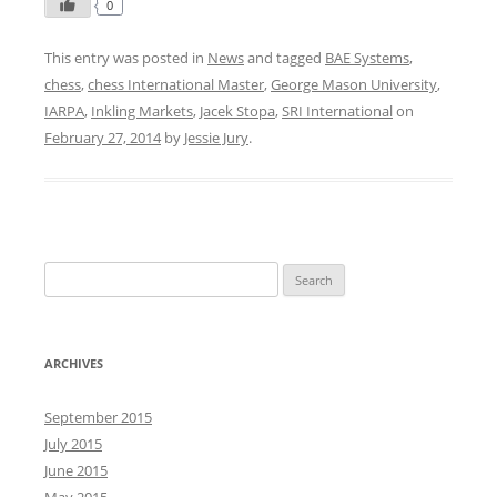
0
This entry was posted in
News
and tagged
BAE Systems
,
chess
,
chess International Master
,
George Mason University
,
IARPA
,
Inkling Markets
,
Jacek Stopa
,
SRI International
on
February 27, 2014
by
Jessie Jury
.
S
e
a
r
ARCHIVES
c
h
September 2015
f
July 2015
o
June 2015
r