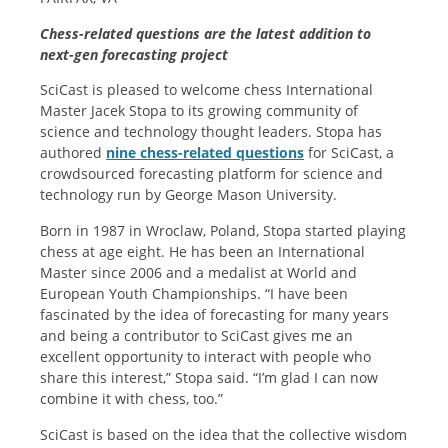
Chess-related questions are the latest addition to
next-gen forecasting project
SciCast is pleased to welcome chess International
Master Jacek Stopa to its growing community of
science and technology thought leaders. Stopa has
authored
nine chess-related questions
for SciCast, a
crowdsourced forecasting platform for science and
technology run by George Mason University.
Born in 1987 in Wroclaw, Poland, Stopa started playing
chess at age eight. He has been an International
Master since 2006 and a medalist at World and
European Youth Championships. “I have been
fascinated by the idea of forecasting for many years
and being a contributor to SciCast gives me an
excellent opportunity to interact with people who
share this interest,” Stopa said. “I’m glad I can now
combine it with chess, too.”
SciCast is based on the idea that the collective wisdom