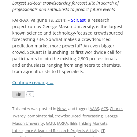
Largest sci-tech crowdsourcing forecast site in search of
professionals and enthusiasts
to predict future events
FAIRFAX, Va (June 19, 2014) –
SciCast
, a research
project run by George Mason University, is the largest
known science and technology-focused crowdsourced
forecasting site. So what makes a crowdsourced
prediction market more powerful? An even bigger
crowd. SciCast is launching its first worldwide call for
participants to join the existing 2,300 professionals
and enthusiasts ranging from engineers to chemists,
from agriculturists to IT specialists.
Continue reading
→
0
This entry was posted in
News
and tagged
AAAS
,
ACS
,
Charles
Twardy
,
combinatorial
,
crowdsourced
,
forecasting
,
George
Mason University
,
GMU
,
IARPA
,
IEEE
,
Inkling Markets
,
Intelligence Advanced Research Projects Activity
,
IT
,