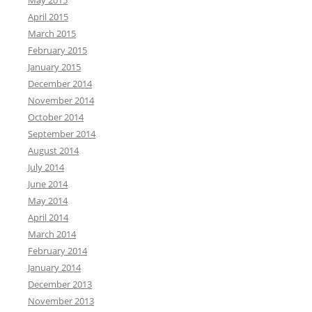
May 2015
:
April 2015
March 2015
February 2015
January 2015
December 2014
November 2014
October 2014
September 2014
August 2014
July 2014
June 2014
May 2014
April 2014
March 2014
February 2014
January 2014
December 2013
November 2013