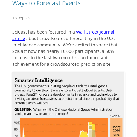
Ways to Forecast Events
13 Replies
SciCast has been featured in a
Wall Street Journal
article
about crowdsourced forecasting in the U.S.
intelligence community. We’re excited to share that
SciCast
now has nearly 10,000 participants, a 50%
increase in the last two months - an important
achievement for a crowdsourced prediction site.