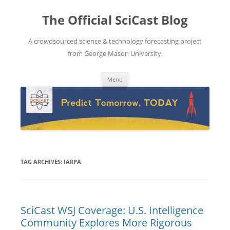
The Official SciCast Blog
A crowdsourced science & technology forecasting project
from George Mason University.
Skip
Menu
to
content
TAG ARCHIVES:
IARPA
SciCast WSJ Coverage: U.S. Intelligence
Community Explores More Rigorous