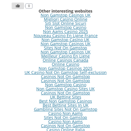
0
Other interesting websites
Non Gamstop Casinos UK
Migliori Casino Online
Siti Slot Online Sicuri
Non Gamstop Casino
Non Aams Casino 2025
Nouveau Casino En Ligne France
Non Gamstop Casino UK
Non Gamstop Casinos UK
Sites Not On Gamstop
Non Gamstop Casinos UK
Meilleur Casino En Ligne
Online Casinos Canada
Online Casino
Non Gamstop Casinos 2025
UK Casino Not On Gamstop Self-exclusion
Casinos Not On Gamstop
Casinos Not On Gamstop
Non Gamstop Casino
Non Gamstop Casino Sites UK
Casinos Not On Gamstop
UK Betting Sites
Best Non Gamstop Casinos
Best Betting Sites In UK
Gambling Sites Not On Gamstop
Casino Non Aams
Sites Not On Gamstop
Casino Non Aams
Casinos Not On Gamstop
Casino Online Italia