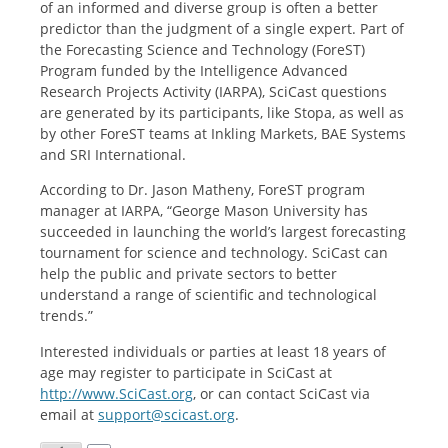
of an informed and diverse group is often a better
predictor than the judgment of a single expert. Part of
the Forecasting Science and Technology (ForeST)
Program funded by the Intelligence Advanced
Research Projects Activity (IARPA), SciCast questions
are generated by its participants, like Stopa, as well as
by other ForeST teams at Inkling Markets, BAE Systems
and SRI International.
According to Dr. Jason Matheny, ForeST program
manager at IARPA, “George Mason University has
succeeded in launching the world’s largest forecasting
tournament for science and technology. SciCast can
help the public and private sectors to better
understand a range of scientific and technological
trends.”
Interested individuals or parties at least 18 years of
age may register to participate in SciCast at
http://www.SciCast.org
, or can contact SciCast via
email at
support@scicast.org
.