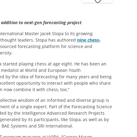
 addition to next-gen forecasting project
ternational Master Jacek Stopa to its growing
 thought leaders. Stopa has authored
nine chess-
dsourced forecasting platform for science and
rsity.
a started playing chess at age eight. He has been an
a medalist at World and European Youth
d by the idea of forecasting for many years and being
xcellent opportunity to interact with people who share
can now combine it with chess, too.”
collective wisdom of an informed and diverse group is
ment of a single expert. Part of the Forecasting Science
ed by the Intelligence Advanced Research Projects
generated by its participants, like Stopa, as well as by
, BAE Systems and SRI International.
eST program manager at IARPA, “George Mason