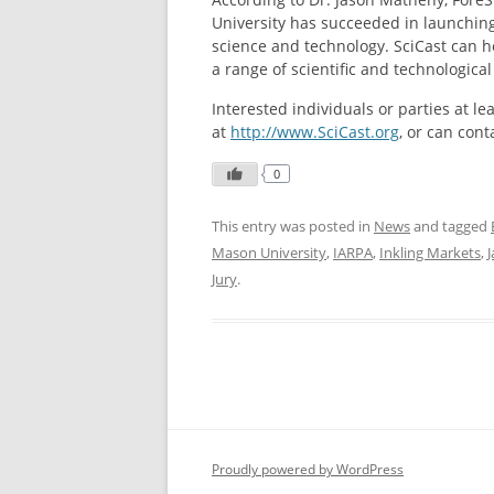
University has succeeded in launching
science and technology. SciCast can h
a range of scientific and technological
Interested individuals or parties at le
at
http://www.SciCast.org
, or can cont
0
This entry was posted in
News
and tagged
Mason University
,
IARPA
,
Inkling Markets
,
Jury
.
Proudly powered by WordPress