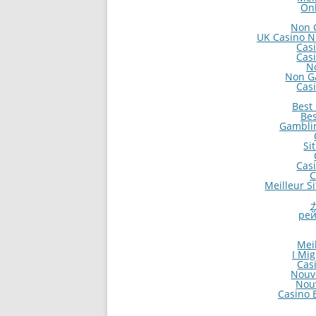
On
Non 
UK Casino N
Cas
Cas
N
Non G
Cas
Best
Bes
Gambli
Si
Cas
C
Meilleur S
рей
Mei
I Mi
Cas
Nouv
Nou
Casino E