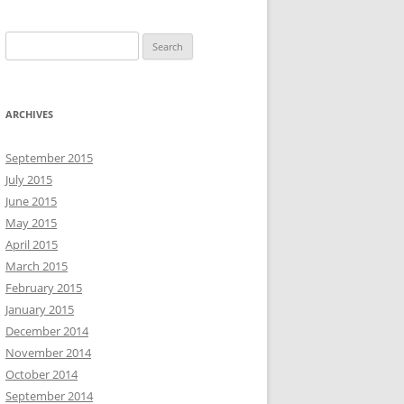
S
e
a
r
ARCHIVES
c
h
September 2015
f
July 2015
o
June 2015
r
May 2015
:
April 2015
March 2015
February 2015
January 2015
December 2014
November 2014
October 2014
September 2014