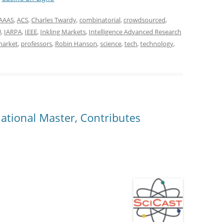
AAAS
,
ACS
,
Charles Twardy
,
combinatorial
,
crowdsourced
,
U
,
IARPA
,
IEEE
,
Inkling Markets
,
Intelligence Advanced Research
market
,
professors
,
Robin Hanson
,
science
,
tech
,
technology
,
national Master, Contributes