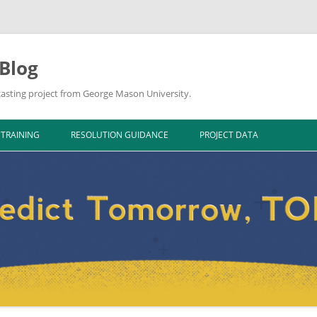
 Blog
asting project from George Mason University.
Skip
to
TRAINING
RESOLUTION GUIDANCE
PROJECT DATA
content
INAL REPORT
DOWNLOAD SCICAST DATA
Y
DOWNLOAD FINAL REPORT
RCHIVE - THIS WEEK
S RECRUITING