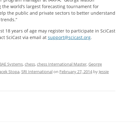
 the world’s largest forecasting tournament for
elp the public and private sectors to better understand
 trends.”
ast 18 years of age may register to participate in SciCast
act SciCast via email at
support@scicast.org
.
BAE Systems
,
chess
,
chess International Master
,
George
Jacek Stopa
,
SRI International
on
February 27, 2014
by
Jessie