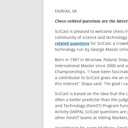
FAIRFAX, VA
Chess-related questions are the latest
SciCast is pleased to welcome chess In
community of science and technology
related questions
for SciCast, a crow
technology run by George Mason Unive
Born in 1987 in Wroclaw, Poland, Stop
International Master since 2006 and 
Championships. “I have been fascinate
a contributor to SciCast gives me an e
this interest,” Stopa said. “I’m glad I 
SciCast is based on the idea that the 
often a better predictor than the judg
and Technology (ForeST) Program fund
Activity (IARPA), SciCast questions are 
other ForeST teams at Inkling Markets
According to Dr. Jason Matheny, For