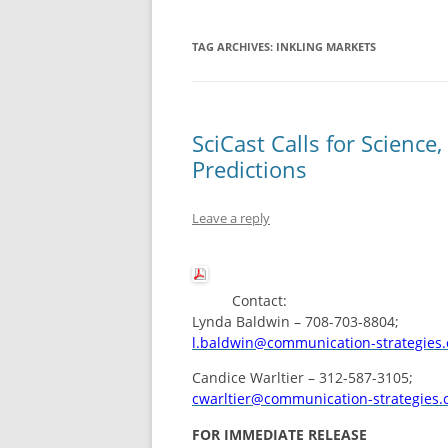
NEW BETTING 
TAG ARCHIVES:
INKLING MARKETS
CASINO EN LI
IMMÉDIAT
SciCast Calls for Scienc
NON GAMSTOP
Predictions
CASINO SITES
Leave a reply
NON GAMSTO
Contact:
Lynda Baldwin – 708-703-8804;
l.baldwin@communication-strategies
Candice Warltier – 312-587-3105;
cwarltier@communication-strategies
FOR IMMEDIATE RELEASE