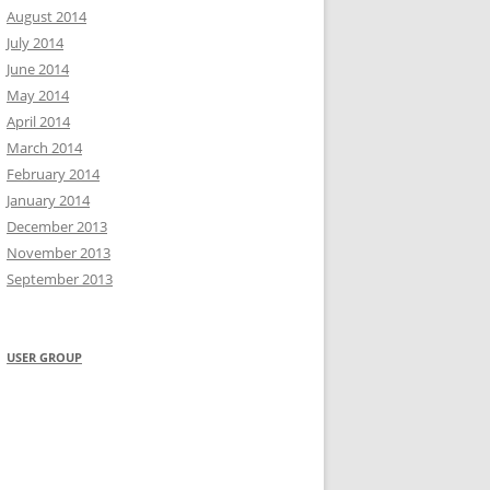
August 2014
July 2014
June 2014
May 2014
April 2014
March 2014
February 2014
January 2014
December 2013
November 2013
September 2013
USER GROUP