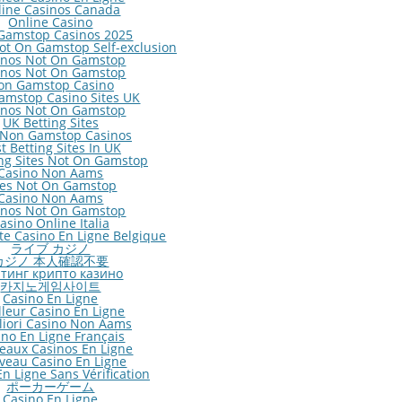
line Casinos Canada
Online Casino
Gamstop Casinos 2025
ot On Gamstop Self-exclusion
inos Not On Gamstop
inos Not On Gamstop
on Gamstop Casino
amstop Casino Sites UK
inos Not On Gamstop
UK Betting Sites
 Non Gamstop Casinos
t Betting Sites In UK
ng Sites Not On Gamstop
Casino Non Aams
tes Not On Gamstop
Casino Non Aams
inos Not On Gamstop
asino Online Italia
ite Casino En Ligne Belgique
ライブ カジノ
カジノ 本人確認不要
тинг крипто казино
카지노게임사이트
Casino En Ligne
lleur Casino En Ligne
gliori Casino Non Aams
ino En Ligne Français
eaux Casinos En Ligne
veau Casino En Ligne
n Ligne Sans Vérification
ポーカーゲーム
Casino En Ligne