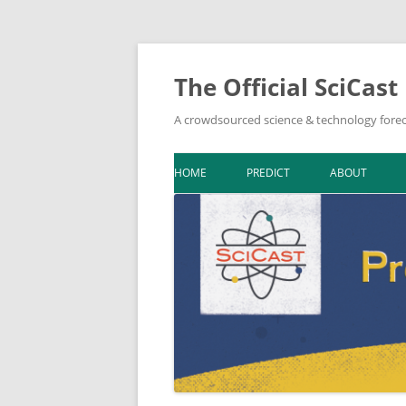
The Official SciCast
A crowdsourced science & technology forec
HOME
PREDICT
ABOUT
DOWNLOAD F
BIBLIOGRAPH
IN THE NEWS
NEWSLETTER A
ON SCICAST
TOPIC LEADER
TOOLKIT