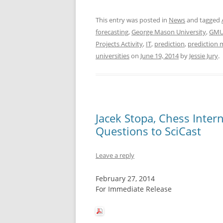
This entry was posted in
News
and tagged
forecasting
,
George Mason University
,
GM
Projects Activity
,
IT
,
prediction
,
prediction 
universities
on
June 19, 2014
by
Jessie Jury
.
Jacek Stopa, Chess Inter
Questions to SciCast
Leave a reply
February 27, 2014
For Immediate Release