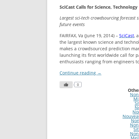
SciCast Calls for Science, Technolog
Largest sci-tech crowdsourcing forecast s
future events
FAIRFAX, Va (June 19, 2014) –
SciCast
, 
the largest known science and techno
makes a crowdsourced prediction mark
launching its first worldwide call for 
enthusiasts ranging from engineers to 
Continue reading
→
0
Other
Non
Mi
Si
N
No
Nouveau
Non
Non
Si
Non
Mei