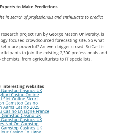
y Experts to Make Predictions
ite in search of professionals and enthusiasts
to predict
a research project run by George Mason University, is
logy-focused crowdsourced forecasting site. So what
et more powerful? An even bigger crowd. SciCast is
participants to join the existing 2,300 professionals and
chemists, from agriculturists to IT specialists.
 interesting websites
 Gamstop Casinos UK
gliori Casino Online
ti Slot Online Sicuri
on Gamstop Casino
n Aams Casino 2025
 Casino En Ligne France
 Gamstop Casino UK
 Gamstop Casinos UK
tes Not On Gamstop
 Gamstop Casinos UK
lleur Casino En Ligne