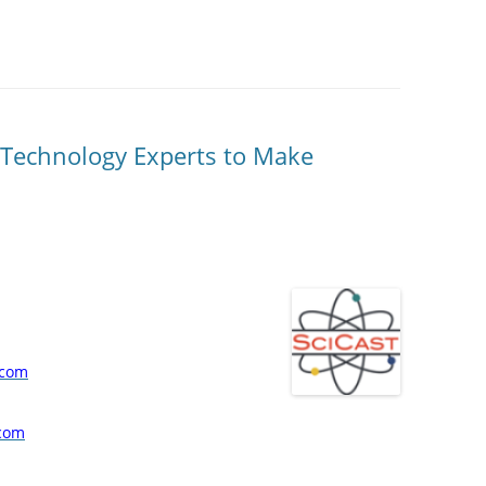
SITES UK 2025
GNE RETRAIT
e, Technology Experts to Make
 CASINOS UK
P CASINOS
.com
.com