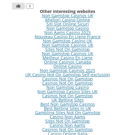
0
Other interesting websites
Non Gamstop Casinos UK
Migliori Casino Online
Siti Slot Online Sicuri
Non Gamstop Casino
Non Aams Casino 2025
Nouveau Casino En Ligne France
Non Gamstop Casino UK
Non Gamstop Casinos UK
Sites Not On Gamstop
Non Gamstop Casinos UK
Meilleur Casino En Ligne
Online Casinos Canada
Online Casino
Non Gamstop Casinos 2025
UK Casino Not On Gamstop Self-exclusion
Casinos Not On Gamstop
Casinos Not On Gamstop
Non Gamstop Casino
Non Gamstop Casino Sites UK
Casinos Not On Gamstop
UK Betting Sites
Best Non Gamstop Casinos
Best Betting Sites In UK
Gambling Sites Not On Gamstop
Casino Non Aams
Sites Not On Gamstop
Casino Non Aams
Casinos Not On Gamstop
Casino Online Italia