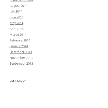
August 2014
July 2014
June 2014
May 2014
April 2014
March 2014
February 2014
January 2014
December 2013
November 2013
September 2013
USER GROUP