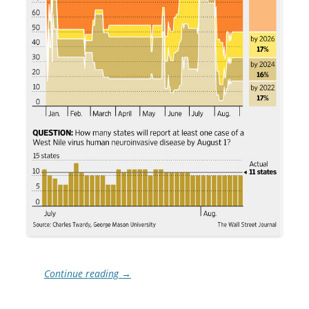
Continue reading
→