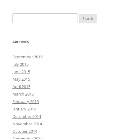
S
e
a
r
ARCHIVES
c
h
September 2015
f
July 2015
o
June 2015
r
May 2015
:
April 2015
March 2015
February 2015
January 2015
December 2014
November 2014
October 2014
September 2014