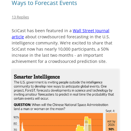
Ways to Forecast Events
13 Replies
SciCast has been featured in a
Wall Street Journal
article
about crowdsourced forecasting in the U.S.
intelligence community. We’re excited to share that
SciCast
now has nearly 10,000 participants, a 50%
increase in the last two months - an important
achievement for a crowdsourced prediction site.