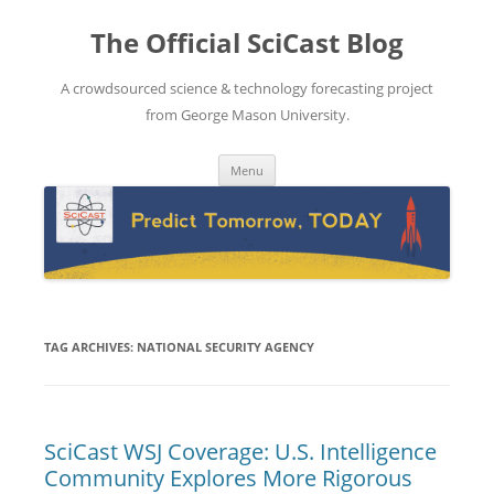
The Official SciCast Blog
A crowdsourced science & technology forecasting project
from George Mason University.
Skip
Menu
to
content
TAG ARCHIVES:
NATIONAL SECURITY AGENCY
SciCast WSJ Coverage: U.S. Intelligence
Community Explores More Rigorous