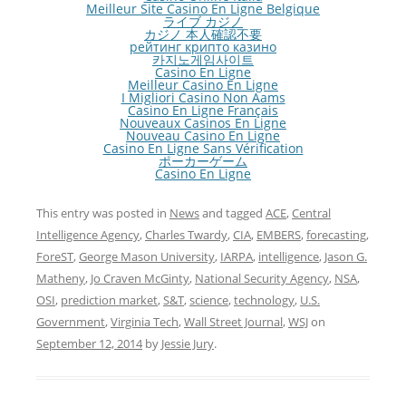
Meilleur Site Casino En Ligne Belgique
ライブ カジノ
カジノ 本人確認不要
рейтинг крипто казино
카지노게임사이트
Casino En Ligne
Meilleur Casino En Ligne
I Migliori Casino Non Aams
Casino En Ligne Français
Nouveaux Casinos En Ligne
Nouveau Casino En Ligne
Casino En Ligne Sans Vérification
ポーカーゲーム
Casino En Ligne
This entry was posted in
News
and tagged
ACE
,
Central
Intelligence Agency
,
Charles Twardy
,
CIA
,
EMBERS
,
forecasting
,
ForeST
,
George Mason University
,
IARPA
,
intelligence
,
Jason G.
Matheny
,
Jo Craven McGinty
,
National Security Agency
,
NSA
,
OSI
,
prediction market
,
S&T
,
science
,
technology
,
U.S.
Government
,
Virginia Tech
,
Wall Street Journal
,
WSJ
on
September 12, 2014
by
Jessie Jury
.