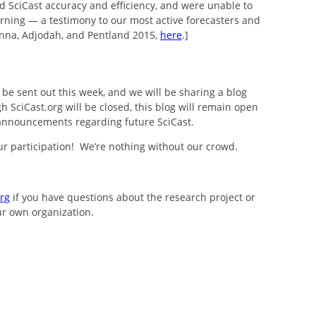
 SciCast accuracy and efficiency, and were unable to
rning — a testimony to our most active forecasters and
 Penna, Adjodah, and Pentland 2015,
here
.]
l be sent out this week, and we will be sharing a blog
 SciCast.org will be closed, this blog will remain open
announcements regarding future SciCast.
r participation! We’re nothing without our crowd.
rg
if you have questions about the research project or
ur own organization.