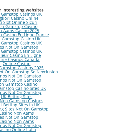
 interesting websites
 Gamstop Casinos UK
gliori Casino Online
ti Slot Online Sicuri
on Gamstop Casino
n Aams Casino 2025
 Casino En Ligne France
 Gamstop Casino UK
 Gamstop Casinos UK
tes Not On Gamstop
 Gamstop Casinos UK
lleur Casino En Ligne
line Casinos Canada
Online Casino
Gamstop Casinos 2025
ot On Gamstop Self-exclusion
inos Not On Gamstop
inos Not On Gamstop
on Gamstop Casino
amstop Casino Sites UK
inos Not On Gamstop
UK Betting Sites
 Non Gamstop Casinos
t Betting Sites In UK
ng Sites Not On Gamstop
Casino Non Aams
tes Not On Gamstop
Casino Non Aams
inos Not On Gamstop
asino Online Italia