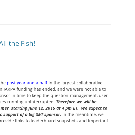
SITES UK 2025
GNE RETRAIT
ll the Fish!
 CASINOS UK
P CASINOS
 the
past year and a half
in the largest collaborative
in IARPA funding has ended, and we were not able to
 sponsor in time to keep the question-management, user
izes running uninterrupted.
Therefore we will be
mmer, starting June 12, 2015 at 4 pm ET. We expect to
ic support of a big S&T sponsor.
In the meantime, we
 provide links to leaderboard snapshots and important