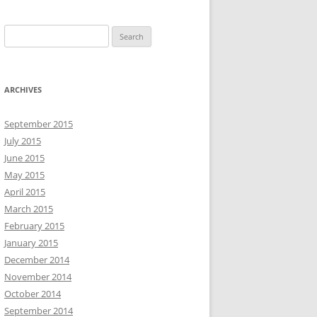
S
e
a
r
ARCHIVES
c
h
September 2015
f
July 2015
o
June 2015
r
May 2015
:
April 2015
March 2015
February 2015
January 2015
December 2014
November 2014
October 2014
September 2014