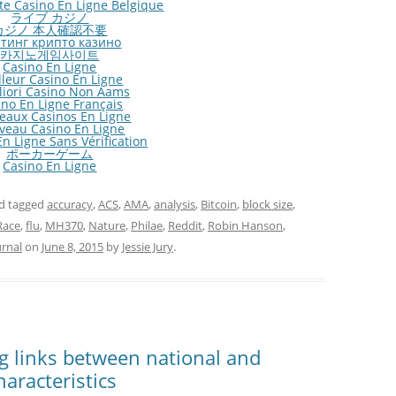
ite Casino En Ligne Belgique
ライブ カジノ
カジノ 本人確認不要
тинг крипто казино
카지노게임사이트
Casino En Ligne
lleur Casino En Ligne
gliori Casino Non Aams
ino En Ligne Français
eaux Casinos En Ligne
veau Casino En Ligne
n Ligne Sans Vérification
ポーカーゲーム
Casino En Ligne
d tagged
accuracy
,
ACS
,
AMA
,
analysis
,
Bitcoin
,
block size
,
Race
,
flu
,
MH370
,
Nature
,
Philae
,
Reddit
,
Robin Hanson
,
urnal
on
June 8, 2015
by
Jessie Jury
.
ng links between national and
haracteristics