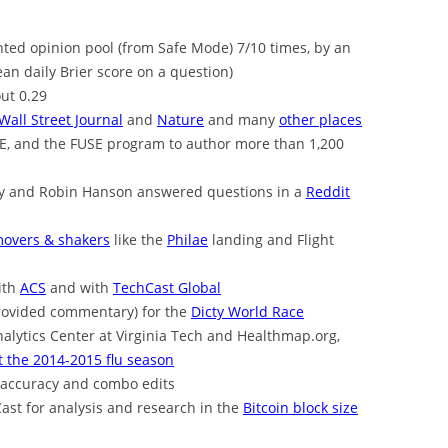
ted opinion pool (from Safe Mode) 7/10 times, by an
n daily Brier score on a question)
ut 0.29
Wall Street Journal
and
Nature
and many
other places
EE, and the FUSE program to author more than 1,200
rdy and Robin Hanson answered questions in a
Reddit
overs & shakers
like the
Philae
landing and Flight
ith
ACS
and with
TechCast Global
rovided commentary) for the
Dicty World Race
nalytics Center at Virginia Tech and Healthmap.org,
 the 2014-2015 flu season
 accuracy and combo edits
ast for analysis and research in the
Bitcoin block size