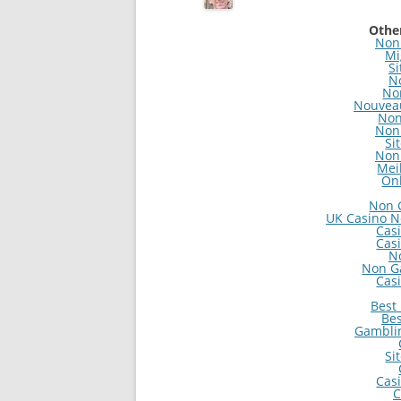
Other
Non
Mi
Si
N
No
Nouveau
Non
Non
Si
Non
Mei
On
Non 
UK Casino N
Cas
Cas
N
Non G
Cas
Best
Bes
Gambli
Si
Cas
C