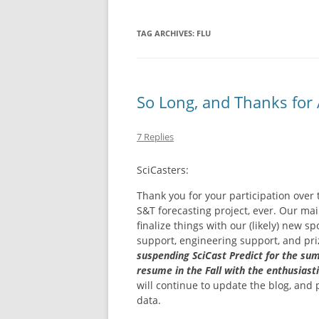
NEW BETTING 
TAG ARCHIVES:
FLU
CASINO EN LI
IMMÉDIAT
So Long, and Thanks for A
NON GAMSTOP
CASINO SITES
7 Replies
NON GAMSTO
SciCasters:
Thank you for your participation over
S&T forecasting project, ever. Our ma
finalize things with our (likely) new
support, engineering support, and pr
suspending SciCast Predict for the su
resume in the Fall with the enthusiast
will continue to update the blog, and
data.