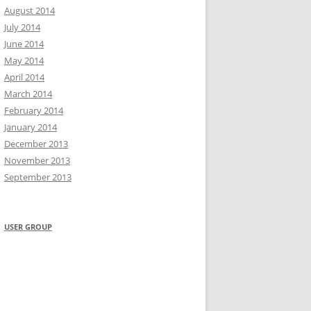
August 2014
July 2014
June 2014
May 2014
April 2014
March 2014
February 2014
January 2014
December 2013
November 2013
September 2013
USER GROUP