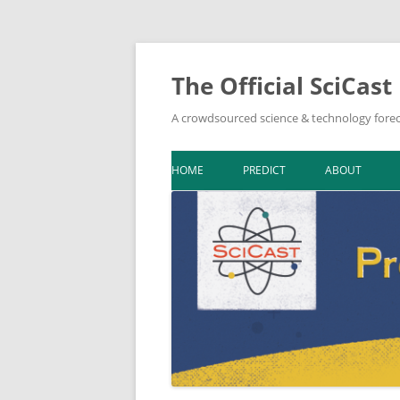
The Official SciCast
A crowdsourced science & technology forec
HOME
PREDICT
ABOUT
DOWNLOAD F
BIBLIOGRAPH
IN THE NEWS
NEWSLETTER A
ON SCICAST
TOPIC LEADER
TOOLKIT