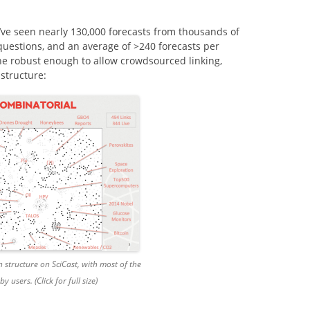
e’ve seen nearly 130,000 forecasts from thousands of
 questions, and an average of >240 forecasts per
ne robust enough to allow crowdsourced linking,
 structure:
n structure on SciCast, with most of the
by users. (Click for full size)