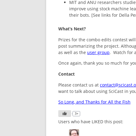
MIT and ANU researchers studied
improve using stock machine lea
their bots. [See links for Della
What’s Next?
Prizes for the combo edits contest wil
post summarizing the project. Although
as well as the
user group
. Watch for 
Once again, thank you so much for you
Contact
Please contact us at
contact@scicast.o
want to talk about using SciCast in yo
So Long, and Thanks for All the Fish
3+
Users who have LIKED this post: