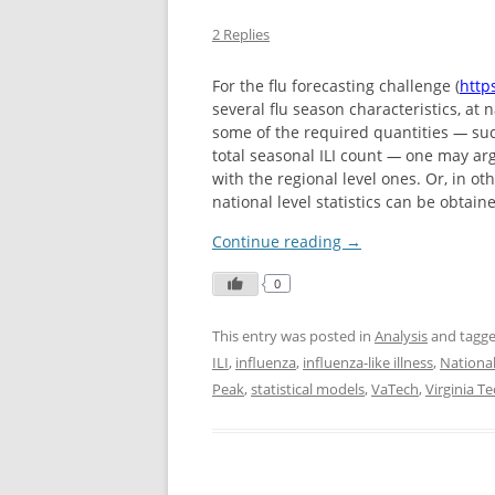
2 Replies
For the flu forecasting challenge (
https
several flu season characteristics, at 
some of the required quantities
—
suc
total seasonal ILI count
—
one may argu
with the regional level ones. Or, in o
national level statistics can be obtain
Continue reading
→
0
This entry was posted in
Analysis
and tagg
ILI
,
influenza
,
influenza-like illness
,
Nationa
Peak
,
statistical models
,
VaTech
,
Virginia T