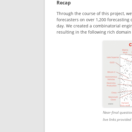
Recap
Through the course of this project, w
forecasters on over 1,200 forecasting
day. We created a combinatorial engi
resulting in the following rich domain
Near-final questio
live links provided 