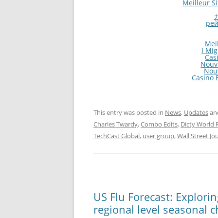
Meilleur S
рей
Mei
I Mi
Cas
Nouv
Nou
Casino E
This entry was posted in
News
,
Updates
an
Charles Twardy
,
Combo Edits
,
Dicty World 
TechCast Global
,
user group
,
Wall Street Jo
US Flu Forecast: Explori
regional level seasonal c