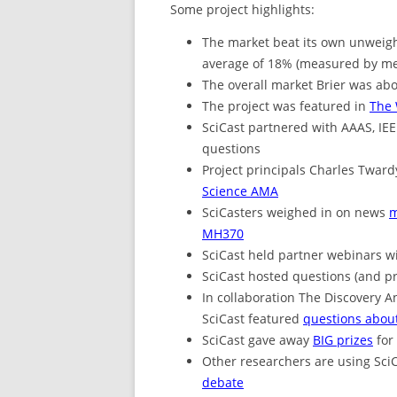
Some project highlights:
The market beat its own unweigh
average of 18% (measured by mea
The overall market Brier was abo
The project was featured in
The 
SciCast partnered with AAAS, IE
questions
Project principals Charles Twa
Science AMA
SciCasters weighed in on news
m
MH370
SciCast held partner webinars w
SciCast hosted questions (and p
In collaboration The Discovery A
SciCast featured
questions about
SciCast gave away
BIG prizes
for
Other researchers are using SciC
debate