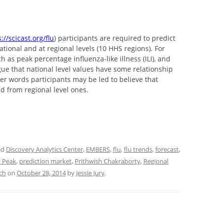
://scicast.org/flu
) participants are required to predict
national and at regional levels (10 HHS regions). For
h as peak percentage influenza-like illness (ILI), and
e that national level values have some relationship
ther words participants may be led to believe that
ed from regional level ones.
ed
Discovery Analytics Center
,
EMBERS
,
flu
,
flu trends
,
forecast
,
l Peak
,
prediction market
,
Prithwish Chakraborty
,
Regional
ech
on
October 28, 2014
by
Jessie Jury
.