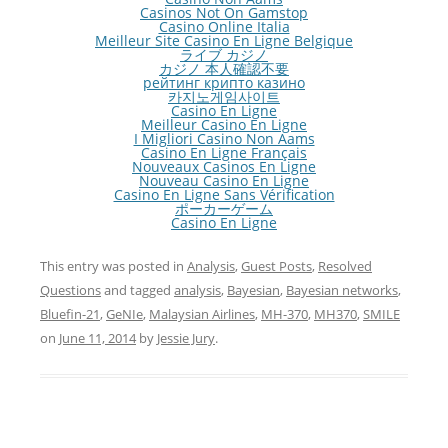
Casinos Not On Gamstop
Casino Online Italia
Meilleur Site Casino En Ligne Belgique
ライブ カジノ
カジノ 本人確認不要
рейтинг крипто казино
카지노게임사이트
Casino En Ligne
Meilleur Casino En Ligne
I Migliori Casino Non Aams
Casino En Ligne Français
Nouveaux Casinos En Ligne
Nouveau Casino En Ligne
Casino En Ligne Sans Vérification
ポーカーゲーム
Casino En Ligne
This entry was posted in
Analysis
,
Guest Posts
,
Resolved
Questions
and tagged
analysis
,
Bayesian
,
Bayesian networks
,
Bluefin-21
,
GeNIe
,
Malaysian Airlines
,
MH-370
,
MH370
,
SMILE
on
June 11, 2014
by
Jessie Jury
.