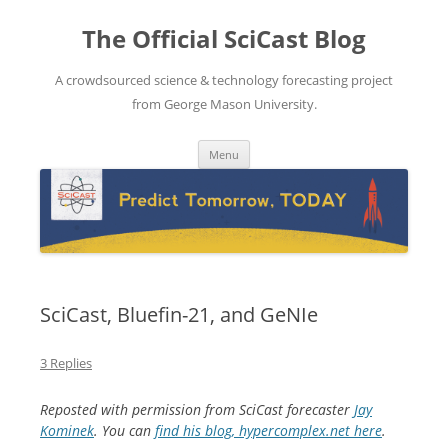
The Official SciCast Blog
A crowdsourced science & technology forecasting project
from George Mason University.
Skip
Menu
to
content
SciCast, Bluefin-21, and GeNIe
3 Replies
Reposted with permission from SciCast forecaster
Jay
Kominek
. You can
find his blog, hypercomplex.net here
.