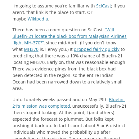
I’m going to assume you’re familiar with
SciCast
; if you
aren’t, that link is the place to start. Or
maybe
Wikipedia
.
There has been a open question on SciCast,
“Will
Bluefin-21 locate the black box from Malaysian Airlines
flight MH-370?”
, since mid-April. (If you don’t know
what
MH370
is, I envy you.) It
dropped fairly quickly
to
predicting that there was a 10% chance of Bluefin-21
locating MH370. Early on, that was reasonable enough.
There was evidence pings from the black box had
been detected in the region, so the entire Indian
Ocean had been narrowed down to a relatively small
area.
Unfortunately weeks passed and on May 29th
Bluefin-
21’s mission was completed
, unsuccessfully. Bluefin-21
then stopped looking. At this point, I (and others)
expected the forecast to plummet. But folks kept
pushing it back up. In fact I count about 5 or 6 distinct
individuals who moved the probability up after
completion of the mission. There are perfectly good