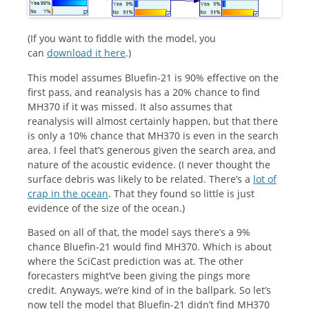
(If you want to fiddle with the model, you
can
download it here
.)
This model assumes Bluefin-21 is 90% effective on the
first pass, and reanalysis has a 20% chance to find
MH370 if it was missed. It also assumes that
reanalysis will almost certainly happen, but that there
is only a 10% chance that MH370 is even in the search
area. I feel that’s generous given the search area, and
nature of the acoustic evidence. (I never thought the
surface debris was likely to be related. There’s a
lot of
crap in the ocean
. That they found so little is just
evidence of the size of the ocean.)
Based on all of that, the model says there’s a 9%
chance Bluefin-21 would find MH370. Which is about
where the SciCast prediction was at. The other
forecasters might’ve been giving the pings more
credit. Anyways, we’re kind of in the ballpark. So let’s
now tell the model that Bluefin-21 didn’t find MH370