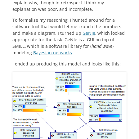
explain why, though in retrospect I think my
explanation was poor, and incomplete.
To formalize my reasoning, I hunted around for a
software tool that would let me crunch the numbers
and make a diagram. I turned up
GeNIe
, which looked
appropriate for the task. GeNIe is a GUI on top of
SMILE, which is a software library for (
hand
wave
)
modeling
Bayesian networks
.
I ended up producing this model and looks like this: