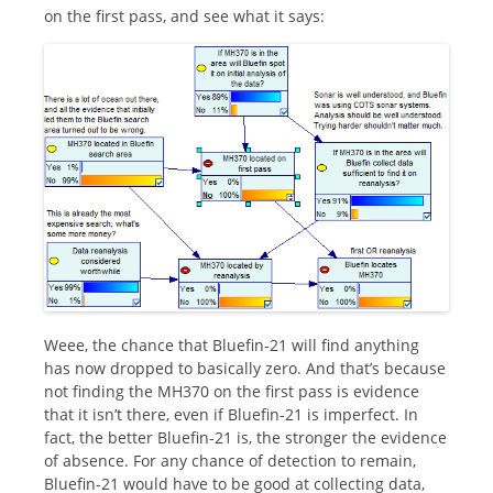
on the first pass, and see what it says:
Weee, the chance that Bluefin-21 will find anything
has now dropped to basically zero. And that’s because
not finding the MH370 on the first pass is evidence
that it isn’t there, even if Bluefin-21 is imperfect. In
fact, the better Bluefin-21 is, the stronger the evidence
of absence. For any chance of detection to remain,
Bluefin-21 would have to be good at collecting data,