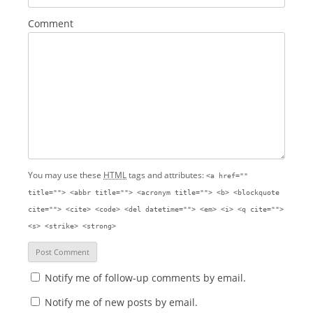
Comment
You may use these
HTML
tags and attributes:
<a href=""
title=""> <abbr title=""> <acronym title=""> <b> <blockquote
cite=""> <cite> <code> <del datetime=""> <em> <i> <q cite="">
<s> <strike> <strong>
Notify me of follow-up comments by email.
Notify me of new posts by email.