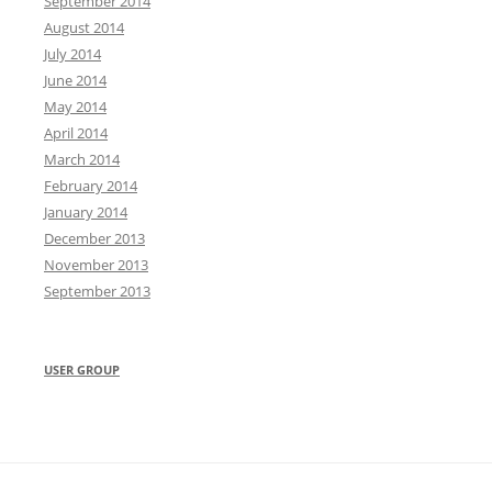
September 2014
August 2014
July 2014
June 2014
May 2014
April 2014
March 2014
February 2014
January 2014
December 2013
November 2013
September 2013
USER GROUP