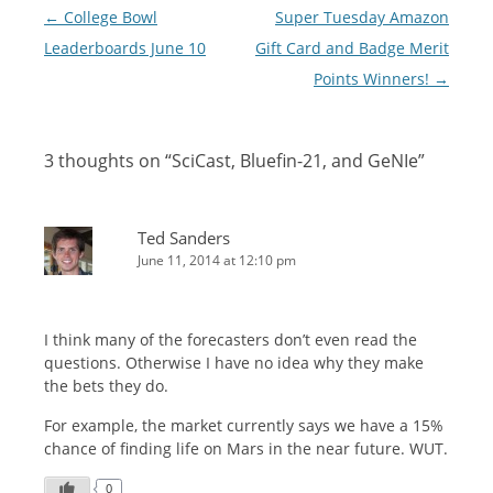
Post
←
College Bowl
Super Tuesday Amazon
navigation
Leaderboards June 10
Gift Card and Badge Merit
Points Winners!
→
3 thoughts on “
SciCast, Bluefin-21, and GeNIe
”
Ted Sanders
June 11, 2014 at 12:10 pm
I think many of the forecasters don’t even read the
questions. Otherwise I have no idea why they make
the bets they do.
For example, the market currently says we have a 15%
chance of finding life on Mars in the near future. WUT.
0