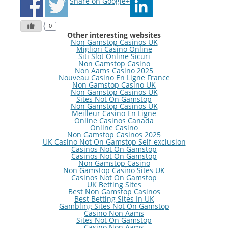
Share on Google+
0
Other interesting websites
Non Gamstop Casinos UK
Migliori Casino Online
Siti Slot Online Sicuri
Non Gamstop Casino
Non Aams Casino 2025
Nouveau Casino En Ligne France
Non Gamstop Casino UK
Non Gamstop Casinos UK
Sites Not On Gamstop
Non Gamstop Casinos UK
Meilleur Casino En Ligne
Online Casinos Canada
Online Casino
Non Gamstop Casinos 2025
UK Casino Not On Gamstop Self-exclusion
Casinos Not On Gamstop
Casinos Not On Gamstop
Non Gamstop Casino
Non Gamstop Casino Sites UK
Casinos Not On Gamstop
UK Betting Sites
Best Non Gamstop Casinos
Best Betting Sites In UK
Gambling Sites Not On Gamstop
Casino Non Aams
Sites Not On Gamstop
Casino Non Aams