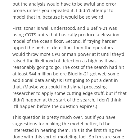
but the analysis would have to be awful and error
prone, unless you repeated it. I didn’t attempt to
model that in, because it would be so weird.
First, sonar is well understood, and Bluefin-21 was
using COTS units that basically produce a elevation
model of the ocean floor. Second, if “trying harder”
upped the odds of detection, then the operators
would throw more CPU or man power at it until they’d
raised the likelihood of detection as high as it was
reasonably going to go. The cost of the search had hit
at least $44 million before Bluefin-21 got wet; some
additional data analysis isn’t going to put a dent in
that. (Maybe you could find signal processing
researcher to apply some cutting edge stuff, but if that
didn’t happen at the start of the search, I don’t think
it’ll happen before the question expires.)
This question is pretty much over, but if you have
suggestions for making the model better, I’d be
interested in hearing them. This is the first thing I’ve
done with this sort of modeling tool. So I’m sure some