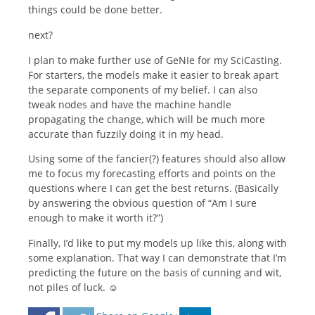
things could be done better.
next?
I plan to make further use of GeNIe for my SciCasting.
For starters, the models make it easier to break apart
the separate components of my belief. I can also
tweak nodes and have the machine handle
propagating the change, which will be much more
accurate than fuzzily doing it in my head.
Using some of the fancier(?) features should also allow
me to focus my forecasting efforts and points on the
questions where I can get the best returns. (Basically
by answering the obvious question of “Am I sure
enough to make it worth it?”)
Finally, I’d like to put my models up like this, along with
some explanation. That way I can demonstrate that I’m
predicting the future on the basis of cunning and wit,
not piles of luck. ☺