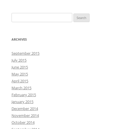
S
e
a
r
ARCHIVES
c
h
September 2015
f
July 2015
o
June 2015
r
May 2015
:
April 2015
March 2015
February 2015
January 2015
December 2014
November 2014
October 2014