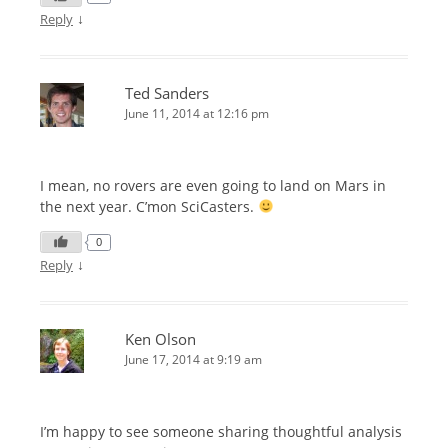
↓
Reply
Ted Sanders
June 11, 2014 at 12:16 pm
I mean, no rovers are even going to land on Mars in
the next year. C’mon SciCasters.
0
↓
Reply
Ken Olson
June 17, 2014 at 9:19 am
I’m happy to see someone sharing thoughtful analysis