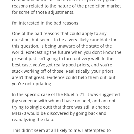
reasons related to the nature of the prediction market
for some of those adjustments.
I’m interested in the bad reasons.
One of the bad reasons that could apply to any
question, but seems to be a very likely candidate for
this question, is being unaware of the state of the
world. Forecasting the future when you don’t know the
present just isn’t going to turn out very well. In the
best case, you’ve got really good priors, and you’re
stuck working off of those. Realistically, your priors
aren’t that great. Evidence could help them out, but
you’re not updating.
In the specific case of the Bluefin-21, it was suggested
(by someone with whom I have no beef, and am not
trying to single out!) that there was still a chance
MH370 would be discovered by going back and
reanalyzing the data.
This didn’t seem at all likely to me. I attempted to