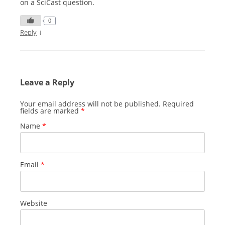
on a SciCast question.
0
↓
Reply
Leave a Reply
Your email address will not be published.
Required
fields are marked
*
Name
*
Email
*
Website