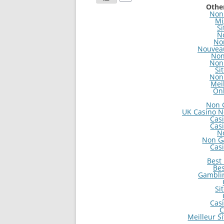
Other
Non
Mi
Si
N
No
Nouveau
Non
Non
Si
Non
Mei
On
Non 
UK Casino N
Cas
Cas
N
Non G
Cas
Best
Bes
Gambli
Si
Cas
C
Meilleur S