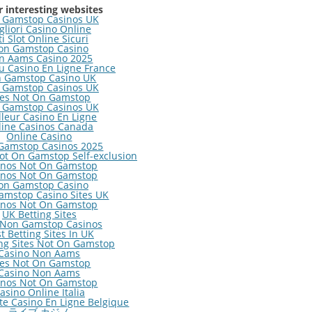
 interesting websites
 Gamstop Casinos UK
gliori Casino Online
ti Slot Online Sicuri
on Gamstop Casino
n Aams Casino 2025
 Casino En Ligne France
 Gamstop Casino UK
 Gamstop Casinos UK
tes Not On Gamstop
 Gamstop Casinos UK
lleur Casino En Ligne
line Casinos Canada
Online Casino
Gamstop Casinos 2025
ot On Gamstop Self-exclusion
inos Not On Gamstop
inos Not On Gamstop
on Gamstop Casino
amstop Casino Sites UK
inos Not On Gamstop
UK Betting Sites
 Non Gamstop Casinos
t Betting Sites In UK
ng Sites Not On Gamstop
Casino Non Aams
tes Not On Gamstop
Casino Non Aams
inos Not On Gamstop
asino Online Italia
ite Casino En Ligne Belgique
ライブ カジノ