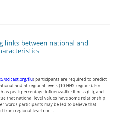
SITES UK 2025
GNE RETRAIT
ng links between national and
 CASINOS UK
haracteristics
P CASINOS
://scicast.org/flu
) participants are required to predict
national and at regional levels (10 HHS regions). For
h as peak percentage influenza-like illness (ILI), and
e that national level values have some relationship
ther words participants may be led to believe that
ed from regional level ones.