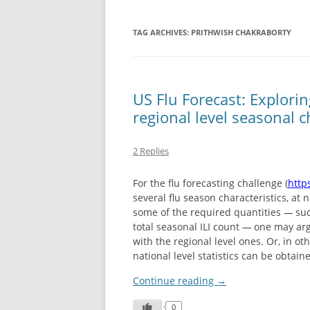
NEW BETTING 
TAG ARCHIVES:
PRITHWISH CHAKRABORTY
CASINO EN LI
IMMÉDIAT
US Flu Forecast: Explori
NON GAMSTOP
regional level seasonal c
CASINO SITES
2 Replies
NON GAMSTO
For the flu forecasting challenge (
https
several flu season characteristics, at 
some of the required quantities
—
suc
total seasonal ILI count
—
one may argu
with the regional level ones. Or, in o
national level statistics can be obtain
Continue reading
→
0