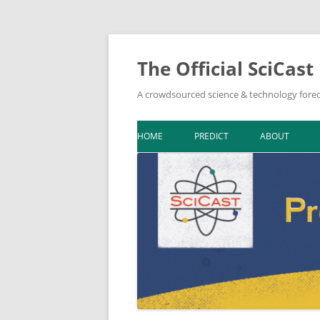
The Official SciCast
A crowdsourced science & technology forec
HOME
PREDICT
ABOUT
DOWNLOAD F
BIBLIOGRAPH
IN THE NEWS
NEWSLETTER A
ON SCICAST
TOPIC LEADER
TOOLKIT