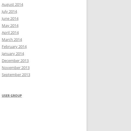
August 2014
July 2014
June 2014
May 2014
April 2014
March 2014
February 2014
January 2014
December 2013
November 2013
September 2013
USER GROUP