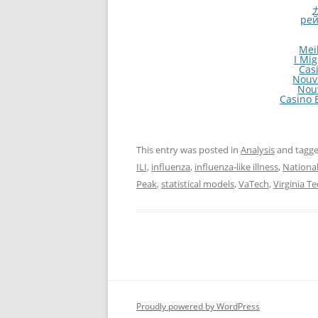
рей
Mei
I Mi
Cas
Nouv
Nou
Casino E
This entry was posted in
Analysis
and tagg
ILI
,
influenza
,
influenza-like illness
,
Nationa
Peak
,
statistical models
,
VaTech
,
Virginia T
Proudly powered by WordPress