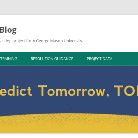
 Blog
asting project from George Mason University.
Skip
to
TRAINING
RESOLUTION GUIDANCE
PROJECT DATA
content
INAL REPORT
DOWNLOAD SCICAST DATA
Y
DOWNLOAD FINAL REPORT
RCHIVE - THIS WEEK
S RECRUITING