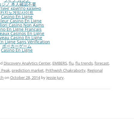
カジノ 本人確認不要
тинг крипто казино
카지노게임사이트
Casino En Ligne
lleur Casino En Ligne
gliori Casino Non Aams
ino En Ligne Français
eaux Casinos En Ligne
veau Casino En Ligne
n Ligne Sans Vérification
ポーカーゲーム
Casino En Ligne
ed
Discovery Analytics Center
,
EMBERS
,
flu
,
flu trends
,
forecast
,
l Peak
,
prediction market
,
Prithwish Chakraborty
,
Regional
ech
on
October 28, 2014
by
Jessie Jury
.