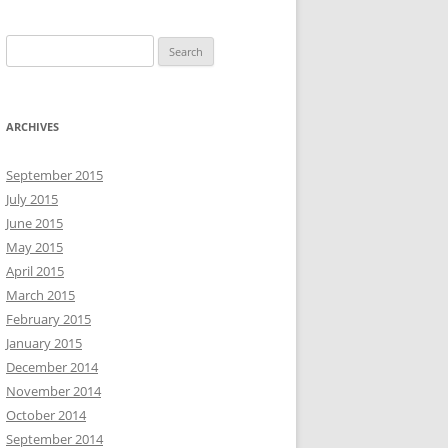
S
e
a
r
ARCHIVES
c
h
September 2015
f
July 2015
o
June 2015
r
May 2015
:
April 2015
March 2015
February 2015
January 2015
December 2014
November 2014
October 2014
September 2014