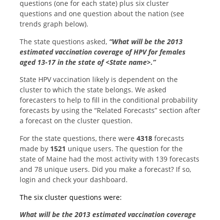
questions (one for each state) plus six cluster
questions and one question about the nation (see
trends graph below).
The state questions asked,
“What will be the 2013
estimated vaccination coverage of HPV for females
aged 13-17 in the state of <State name>.”
State HPV vaccination likely is dependent on the
cluster to which the state belongs. We asked
forecasters to help to fill in the conditional probability
forecasts by using the “Related Forecasts” section after
a forecast on the cluster question.
For the state questions, there were
4318
forecasts
made by
1521
unique users. The question for the
state of Maine had the most activity with 139 forecasts
and 78 unique users. Did you make a forecast? If so,
login and check your dashboard.
The six cluster questions were:
What will be the 2013 estimated vaccination coverage