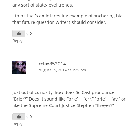
any sort of state-level trends.
I think that’s an interesting example of anchoring bias
that future question writers should consider.
0
↓
Reply
relax852014
August 19, 2014 at 1:29 pm
Just out of curiosity, how does SciCast pronounce
“Brier?” Does it sound like “brie” + “err,” “brie” + “ay,” or
like the Supreme Court Justice Stephen “Breyer?”
0
↓
Reply