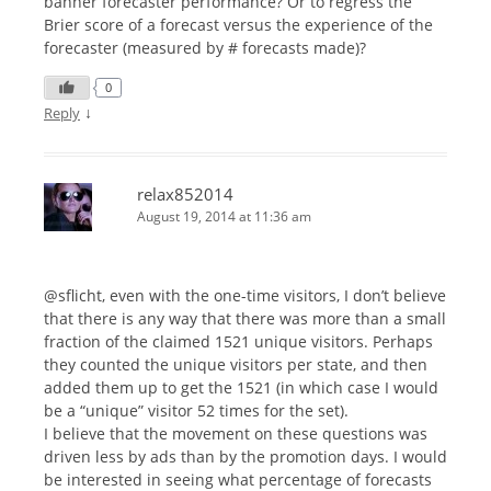
banner forecaster performance? Or to regress the
Brier score of a forecast versus the experience of the
forecaster (measured by # forecasts made)?
0
↓
Reply
relax852014
August 19, 2014 at 11:36 am
@sflicht, even with the one-time visitors, I don’t believe
that there is any way that there was more than a small
fraction of the claimed 1521 unique visitors. Perhaps
they counted the unique visitors per state, and then
added them up to get the 1521 (in which case I would
be a “unique” visitor 52 times for the set).
I believe that the movement on these questions was
driven less by ads than by the promotion days. I would
be interested in seeing what percentage of forecasts