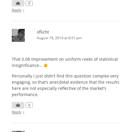
0
↓
Reply
sflicht
August 18, 2014 at 6:51 pm
That 0.08 improvement on uniform reeks of statistical
insignificance…
Personally I just didn’t find this question complex very
engaging, so that’s anecdotal evidence that the results
here are not especially reflective of the market’s
performance.
0
↓
Reply