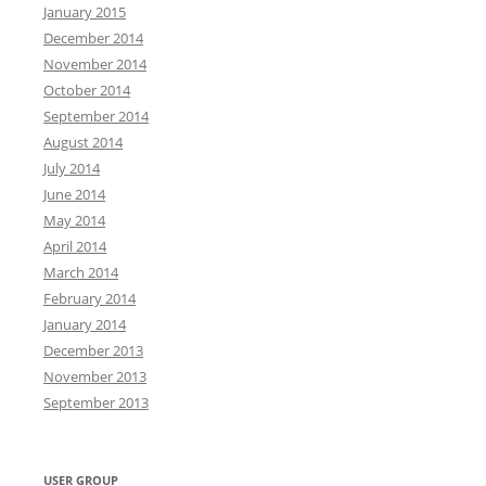
January 2015
December 2014
November 2014
October 2014
September 2014
August 2014
July 2014
June 2014
May 2014
April 2014
March 2014
February 2014
January 2014
December 2013
November 2013
September 2013
USER GROUP