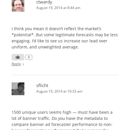
ctwardy
August 19, 2014 at 8:44 am
I think you mean it doesn’t reflect the market’s
*potential*. But some legitimate forecasts may be less
engaging. I’d like to see us increase our lead over
uniform, and unweighted average.
0
↓
Reply
sflicht
August 19, 2014 at 10:33 am
1500 unique users seems high — must have been a
lot of banner traffic. Do you have the metadata to
compare banner ad forecaster performance to non-