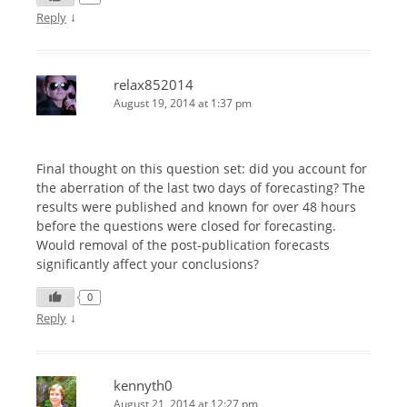
↓
Reply
relax852014
August 19, 2014 at 1:37 pm
Final thought on this question set: did you account for
the aberration of the last two days of forecasting? The
results were published and known for over 48 hours
before the questions were closed for forecasting.
Would removal of the post-publication forecasts
significantly affect your conclusions?
0
↓
Reply
kennyth0
August 21, 2014 at 12:27 pm