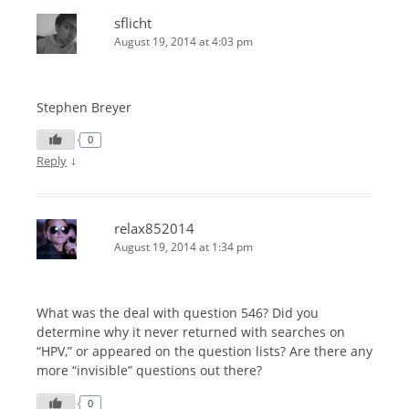
sflicht
August 19, 2014 at 4:03 pm
Stephen Breyer
0
↓
Reply
relax852014
August 19, 2014 at 1:34 pm
What was the deal with question 546? Did you
determine why it never returned with searches on
“HPV,” or appeared on the question lists? Are there any
more “invisible” questions out there?
0