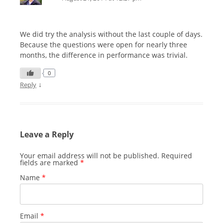
We did try the analysis without the last couple of days.
Because the questions were open for nearly three
months, the difference in performance was trivial.
0
↓
Reply
Leave a Reply
Your email address will not be published.
Required
fields are marked
*
Name
*
Email
*