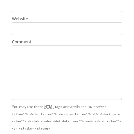
Website
Comment
You may use these
HTML
tags and attributes:
<a href=""
title=""> <abbr title=""> <acronym title=""> <b> <blockquote
cite=""> <cite> <code> <del datetime=""> <em> <i> <q cite="">
<s> <strike> <strong>