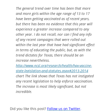
The general trend over time has been that more
and more girls within the age range of 13 to 17
have been getting vaccinated as of recent years,
but there has been no evidence that this year will
experience a greater increase compared to any
other year. I do not recall, nor can I find any info
of any recent campaigns that were rolled out
within the last year that have had significant effect
in terms of educating the public, but, as with the
trend dictates for Texas, there should be an
increase nevertheless.
http://www.ncsl.org/research/health/hpv-vaccine-
state-legislation-and-statutes.aspx#2013-2014
chart The link shows that Texas has not instigated
any recent legislation to help enforce vaccination.
The increase is most likely significant, but not
incredible.
Did you like this post?
Follow us on Twitter
.