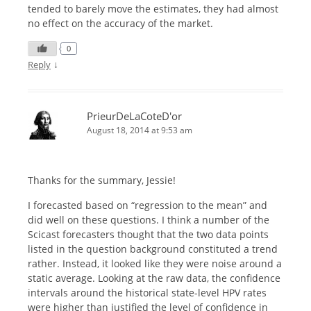
tended to barely move the estimates, they had almost
no effect on the accuracy of the market.
0
↓
Reply
PrieurDeLaCoteD'or
August 18, 2014 at 9:53 am
Thanks for the summary, Jessie!
I forecasted based on “regression to the mean” and
did well on these questions. I think a number of the
Scicast forecasters thought that the two data points
listed in the question background constituted a trend
rather. Instead, it looked like they were noise around a
static average. Looking at the raw data, the confidence
intervals around the historical state-level HPV rates
were higher than justified the level of confidence in