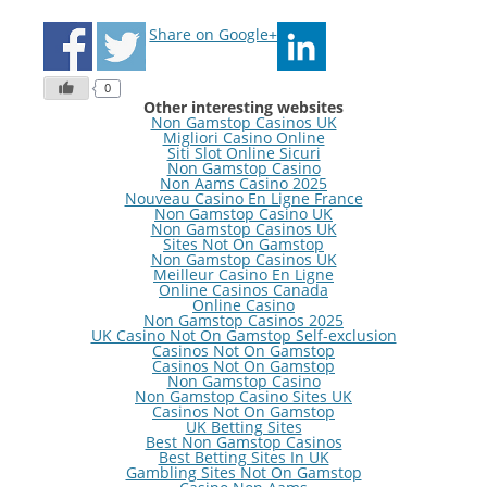
Share on Google+
0
Other interesting websites
Non Gamstop Casinos UK
Migliori Casino Online
Siti Slot Online Sicuri
Non Gamstop Casino
Non Aams Casino 2025
Nouveau Casino En Ligne France
Non Gamstop Casino UK
Non Gamstop Casinos UK
Sites Not On Gamstop
Non Gamstop Casinos UK
Meilleur Casino En Ligne
Online Casinos Canada
Online Casino
Non Gamstop Casinos 2025
UK Casino Not On Gamstop Self-exclusion
Casinos Not On Gamstop
Casinos Not On Gamstop
Non Gamstop Casino
Non Gamstop Casino Sites UK
Casinos Not On Gamstop
UK Betting Sites
Best Non Gamstop Casinos
Best Betting Sites In UK
Gambling Sites Not On Gamstop