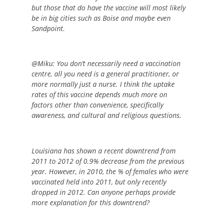
but those that do have the vaccine will most likely
be in big cities such as Boise and maybe even
Sandpoint.
@Miku: You don’t necessarily need a vaccination
centre, all you need is a general practitioner, or
more normally just a nurse. I think the uptake
rates of this vaccine depends much more on
factors other than convenience, specifically
awareness, and cultural and religious questions.
Louisiana has shown a recent downtrend from
2011 to 2012 of 0.9% decrease from the previous
year. However, in 2010, the % of females who were
vaccinated held into 2011, but only recently
dropped in 2012. Can anyone perhaps provide
more explanation for this downtrend?