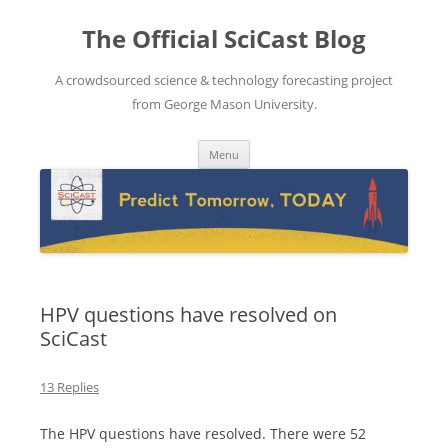
The Official SciCast Blog
A crowdsourced science & technology forecasting project
from George Mason University.
Skip
Menu
to
content
HPV questions have resolved on
SciCast
13 Replies
The HPV questions have resolved. There were 52