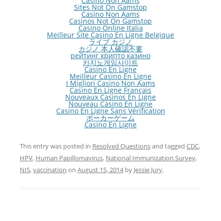
Casino Non Aams
Sites Not On Gamstop
Casino Non Aams
Casinos Not On Gamstop
Casino Online Italia
Meilleur Site Casino En Ligne Belgique
ライブ カジノ
カジノ 本人確認不要
рейтинг крипто казино
카지노게임사이트
Casino En Ligne
Meilleur Casino En Ligne
I Migliori Casino Non Aams
Casino En Ligne Français
Nouveaux Casinos En Ligne
Nouveau Casino En Ligne
Casino En Ligne Sans Vérification
ポーカーゲーム
Casino En Ligne
This entry was posted in
Resolved Questions
and tagged
CDC
,
HPV
,
Human Papillomavirus
,
National Immunization Survey
,
NIS
,
vaccination
on
August 15, 2014
by
Jessie Jury
.