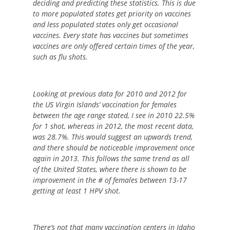
deciding and predicting these statistics. This is due
to more populated states get priority on vaccines
and less populated states only get occasional
vaccines. Every state has vaccines but sometimes
vaccines are only offered certain times of the year,
such as flu shots.
Looking at previous data for 2010 and 2012 for
the US Virgin Islands’ vaccination for females
between the age range stated, I see in 2010 22.5%
for 1 shot, whereas in 2012, the most recent data,
was 28.7%. This would suggest an upwards trend,
and there should be noticeable improvement once
again in 2013. This follows the same trend as all
of the United States, where there is shown to be
improvement in the # of females between 13-17
getting at least 1 HPV shot.
There’s not that many vaccination centers in Idaho