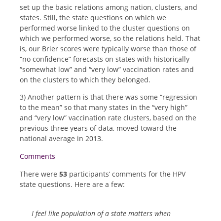
set up the basic relations among nation, clusters, and
states. Still, the state questions on which we
performed worse linked to the cluster questions on
which we performed worse, so the relations held. That
is, our Brier scores were typically worse than those of
“no confidence” forecasts on states with historically
“somewhat low” and “very low” vaccination rates and
on the clusters to which they belonged.
3) Another pattern is that there was some “regression
to the mean” so that many states in the “very high”
and “very low” vaccination rate clusters, based on the
previous three years of data, moved toward the
national average in 2013.
Comments
There were
53
participants’ comments for the HPV
state questions. Here are a few:
I feel like population of a state matters when