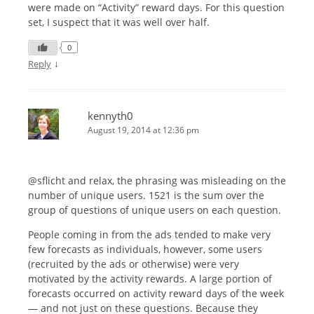
were made on “Activity” reward days. For this question
set, I suspect that it was well over half.
0
↓
Reply
kennyth0
August 19, 2014 at 12:36 pm
@sflicht and relax, the phrasing was misleading on the
number of unique users. 1521 is the sum over the
group of questions of unique users on each question.
People coming in from the ads tended to make very
few forecasts as individuals, however, some users
(recruited by the ads or otherwise) were very
motivated by the activity rewards. A large portion of
forecasts occurred on activity reward days of the week
— and not just on these questions. Because they