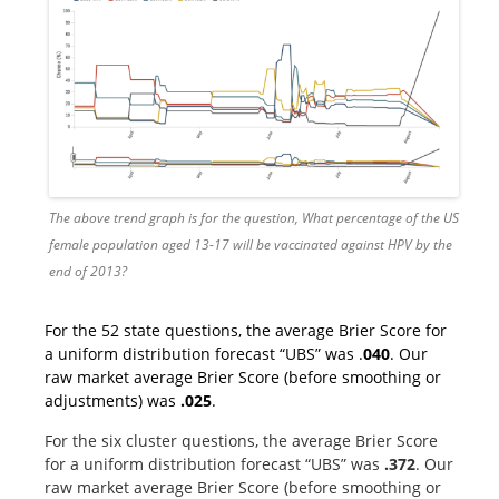
The above trend graph is for the question, What percentage of the US
female population aged 13-17 will be vaccinated against HPV by the
end of 2013?
For the 52 state questions, the average Brier Score for
a uniform distribution forecast “UBS” was .
040
. Our
raw market average Brier Score (before smoothing or
adjustments) was
.025
.
For the six cluster questions, the average Brier Score
for a uniform distribution forecast “UBS” was
.372
. Our
raw market average Brier Score (before smoothing or