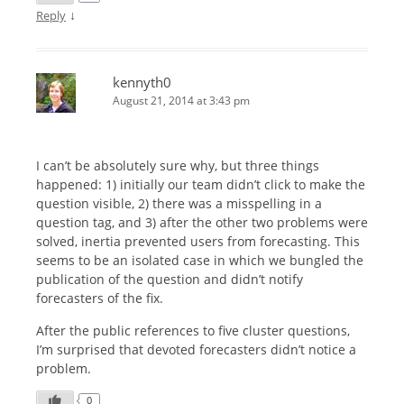
↓
Reply
kennyth0
August 21, 2014 at 3:43 pm
I can’t be absolutely sure why, but three things
happened: 1) initially our team didn’t click to make the
question visible, 2) there was a misspelling in a
question tag, and 3) after the other two problems were
solved, inertia prevented users from forecasting. This
seems to be an isolated case in which we bungled the
publication of the question and didn’t notify
forecasters of the fix.
After the public references to five cluster questions,
I’m surprised that devoted forecasters didn’t notice a
problem.
0