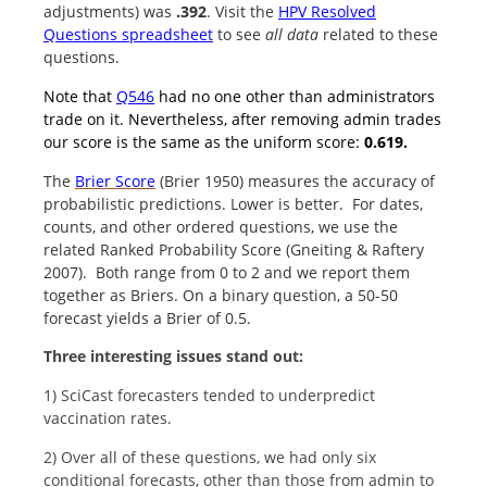
adjustments) was
.392
. Visit the
HPV Resolved
Questions spreadsheet
to see
all data
related to these
questions.
Note that
Q546
had no one other than administrators
trade on it. Nevertheless, after removing admin trades
our score is the same as the uniform score:
0.619.
The
Brier Score
(Brier 1950) measures the accuracy of
probabilistic predictions. Lower is better. For dates,
counts, and other ordered questions, we use the
related Ranked Probability Score (Gneiting & Raftery
2007). Both range from 0 to 2 and we report them
together as Briers. On a binary question, a 50-50
forecast yields a Brier of 0.5.
Three interesting issues stand out:
1) SciCast forecasters tended to underpredict
vaccination rates.
2) Over all of these questions, we had only six
conditional forecasts, other than those from admin to