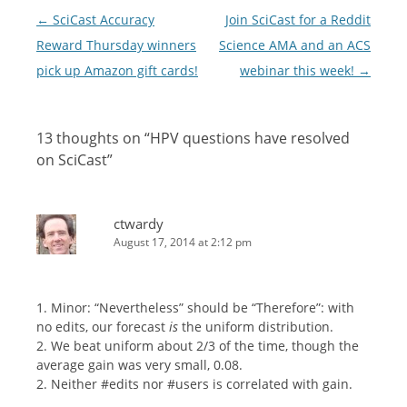
Post
←
SciCast Accuracy
Join SciCast for a Reddit
navigation
Reward Thursday winners
Science AMA and an ACS
pick up Amazon gift cards!
webinar this week!
→
13 thoughts on “
HPV questions have resolved
on SciCast
”
ctwardy
August 17, 2014 at 2:12 pm
1. Minor: “Nevertheless” should be “Therefore”: with
no edits, our forecast
is
the uniform distribution.
2. We beat uniform about 2/3 of the time, though the
average gain was very small, 0.08.
2. Neither #edits nor #users is correlated with gain.