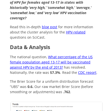
of HPV for females aged 13-17 in states with
historically ‘very high,’ ‘somewhat high,’ ‘average,’
‘somewhat low,’ and ‘very low’ HPV vaccination
coverage?
Read this in-depth
blog post
for more information
about the cluster analysis for the
HPV-related
questions on SciCast.
Data & Analysis
The national question,
What percentage of the US
female population aged 13-17 will be vaccinated
against HPV by the end of 2013?
has resolved.
Nationally, the rate was
57.3%
. Read the
CDC report
.
The Brier Score for a uniform distribution forecast
“UBS” was
0.6.
Our raw market Brier Score (before
smoothing or adjustments) was
.762
.