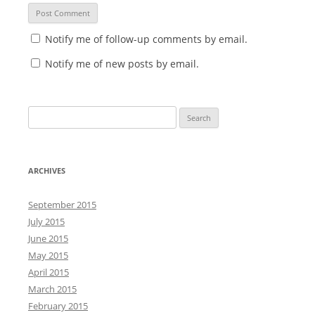
Notify me of follow-up comments by email.
Notify me of new posts by email.
S
e
a
r
ARCHIVES
c
h
September 2015
f
July 2015
o
June 2015
r
May 2015
:
April 2015
March 2015
February 2015