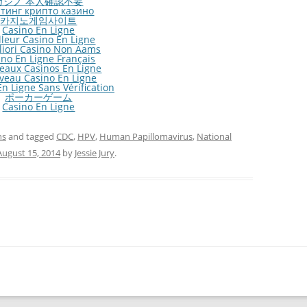
カジノ 本人確認不要
тинг крипто казино
카지노게임사이트
Casino En Ligne
lleur Casino En Ligne
gliori Casino Non Aams
ino En Ligne Français
eaux Casinos En Ligne
veau Casino En Ligne
n Ligne Sans Vérification
ポーカーゲーム
Casino En Ligne
ns
and tagged
CDC
,
HPV
,
Human Papillomavirus
,
National
August 15, 2014
by
Jessie Jury
.