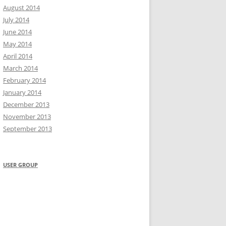
August 2014
July 2014
June 2014
May 2014
April 2014
March 2014
February 2014
January 2014
December 2013
November 2013
September 2013
USER GROUP