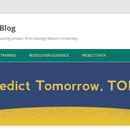
 Blog
asting project from George Mason University.
Skip
to
TRAINING
RESOLUTION GUIDANCE
PROJECT DATA
content
INAL REPORT
DOWNLOAD SCICAST DATA
Y
DOWNLOAD FINAL REPORT
RCHIVE - THIS WEEK
S RECRUITING