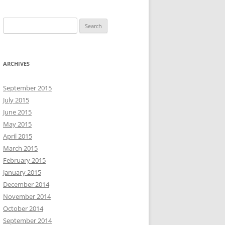
S
e
a
r
ARCHIVES
c
h
September 2015
f
July 2015
o
June 2015
r
May 2015
:
April 2015
March 2015
February 2015
January 2015
December 2014
November 2014
October 2014
September 2014