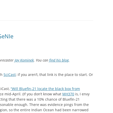
SITES UK 2025
GNE RETRAIT
 GeNIe
 CASINOS UK
P CASINOS
orecaster
Jay Kominek
. You can
find his blog,
ith
SciCast
; if you aren’t, that link is the place to start. Or
iCast,
“Will Bluefin-21 locate the black box from
nce mid-April. (If you don’t know what
MH370
is, I envy
cting that there was a 10% chance of Bluefin-21
easonable enough. There was evidence pings from the
egion, so the entire Indian Ocean had been narrowed