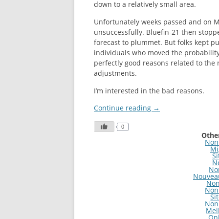
down to a relatively small area.
Unfortunately weeks passed and on 
unsuccessfully. Bluefin-21 then stoppe
forecast to plummet. But folks kept pus
individuals who moved the probability
perfectly good reasons related to the 
adjustments.
I’m interested in the bad reasons.
Continue reading
→
0
Other
Non
Mi
Si
N
No
Nouveau
Non
Non
Si
Non
Mei
On