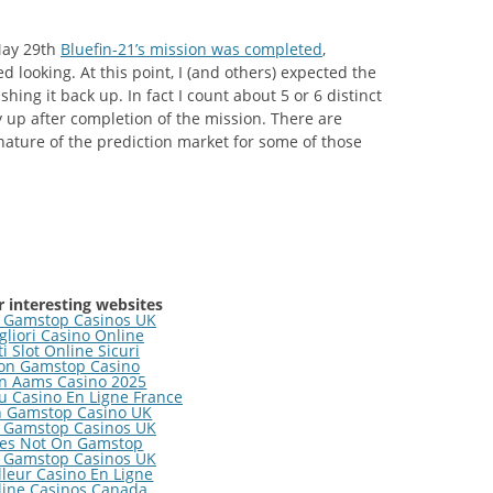
May 29th
Bluefin-21’s mission was completed
,
d looking. At this point, I (and others) expected the
hing it back up. In fact I count about 5 or 6 distinct
 up after completion of the mission. There are
nature of the prediction market for some of those
 interesting websites
 Gamstop Casinos UK
gliori Casino Online
ti Slot Online Sicuri
on Gamstop Casino
n Aams Casino 2025
 Casino En Ligne France
 Gamstop Casino UK
 Gamstop Casinos UK
tes Not On Gamstop
 Gamstop Casinos UK
lleur Casino En Ligne
line Casinos Canada