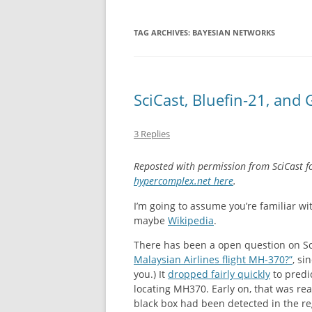
NEW BETTING 
TAG ARCHIVES:
BAYESIAN NETWORKS
CASINO EN LI
IMMÉDIAT
SciCast, Bluefin-21, and
NON GAMSTOP
CASINO SITES
3 Replies
NON GAMSTO
Reposted with permission from SciCast f
hypercomplex.net here
.
I’m going to assume you’re familiar w
maybe
Wikipedia
.
There has been a open question on Sc
Malaysian Airlines flight MH-370?”
, si
you.) It
dropped fairly quickly
to predi
locating MH370. Early on, that was r
black box had been detected in the r