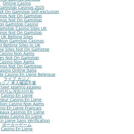
Online Casino
Gamstop Casinos 2025
ot On Gamstop Self-exclusion
inos Not On Gamstop
inos Not On Gamstop
on Gamstop Casino
amstop Casino Sites UK
inos Not On Gamstop
UK Betting Sites
 Non Gamstop Casinos
t Betting Sites In UK
ng Sites Not On Gamstop
Casino Non Aams
tes Not On Gamstop
Casino Non Aams
inos Not On Gamstop
asino Online Italia
ite Casino En Ligne Belgique
ライブ カジノ
カジノ 本人確認不要
тинг крипто казино
카지노게임사이트
Casino En Ligne
lleur Casino En Ligne
gliori Casino Non Aams
ino En Ligne Français
eaux Casinos En Ligne
veau Casino En Ligne
n Ligne Sans Vérification
ポーカーゲーム
Casino En Ligne