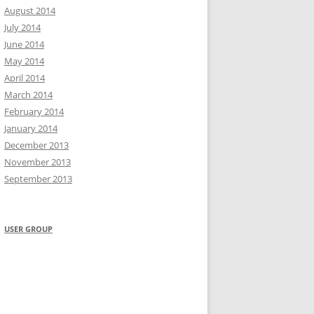
August 2014
July 2014
June 2014
May 2014
April 2014
March 2014
February 2014
January 2014
December 2013
November 2013
September 2013
USER GROUP