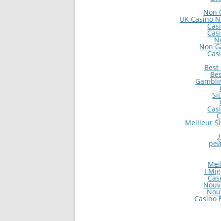
Non 
UK Casino N
Cas
Cas
N
Non G
Cas
Best
Bes
Gambli
Si
Cas
C
Meilleur S
рей
Mei
I Mi
Cas
Nouv
Nou
Casino E