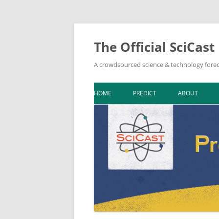
The Official SciCast
A crowdsourced science & technology forec
HOME
PREDICT
ABOUT
DOWNLOAD F
BIBLIOGRAPH
IN THE NEWS
NEWSLETTER A
ON SCICAST
TOPIC LEADER
TOOLKIT