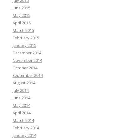
July 2015
o
June 2015
r
May 2015
:
April 2015
March 2015
February 2015
January 2015
December 2014
November 2014
October 2014
September 2014
August 2014
July 2014
June 2014
May 2014
April 2014
March 2014
February 2014
January 2014