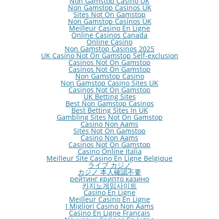
Non Gamstop Casino UK
Non Gamstop Casinos UK
Sites Not On Gamstop
Non Gamstop Casinos UK
Meilleur Casino En Ligne
Online Casinos Canada
Online Casino
Non Gamstop Casinos 2025
UK Casino Not On Gamstop Self-exclusion
Casinos Not On Gamstop
Casinos Not On Gamstop
Non Gamstop Casino
Non Gamstop Casino Sites UK
Casinos Not On Gamstop
UK Betting Sites
Best Non Gamstop Casinos
Best Betting Sites In UK
Gambling Sites Not On Gamstop
Casino Non Aams
Sites Not On Gamstop
Casino Non Aams
Casinos Not On Gamstop
Casino Online Italia
Meilleur Site Casino En Ligne Belgique
ライブ カジノ
カジノ 本人確認不要
рейтинг крипто казино
카지노게임사이트
Casino En Ligne
Meilleur Casino En Ligne
I Migliori Casino Non Aams
Casino En Ligne Français