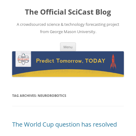
The Official SciCast Blog
A crowdsourced science & technology forecasting project
from George Mason University.
Skip
Menu
to
content
TAG ARCHIVES:
NEUROROBOTICS
The World Cup question has resolved