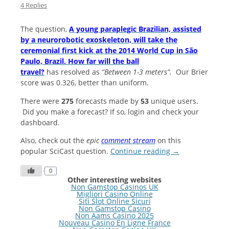
4 Replies
The question,
A young paraplegic Brazilian, assisted
by a neurorobotic exoskeleton, will take the
ceremonial first kick at the 2014 World Cup in São
Paulo, Brazil. How far will the ball
travel?
has resolved as
“Between 1-3 meters”.
Our Brier
score was 0.326, better than uniform.
There were
275
forecasts made by
53
unique users.
Did you make a forecast? If so, login and check your
dashboard.
Also, check out the
epic
comment stream
on this
popular SciCast question.
Continue reading
→
0
Other interesting websites
Non Gamstop Casinos UK
Migliori Casino Online
Siti Slot Online Sicuri
Non Gamstop Casino
Non Aams Casino 2025
Nouveau Casino En Ligne France