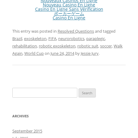
Nouveaux Casinos En Ligne
Nouveau Casino En Ligne
Casino En Ligne Sans Vérification
ポーカーゲーム
Casino En Ligne
This entry was posted in
Resolved Questions
and tagged
Brazil
,
exoskeleton
,
FIFA
,
neurorobotics
,
paraplegic
,
rehabilitation
,
robotic exoskeleton
,
robotic suit
,
soccer
,
Walk
Again
,
World Cup
on
June 24, 2014
by
Jessie Jury
.
S
e
a
r
ARCHIVES
c
h
September 2015
f