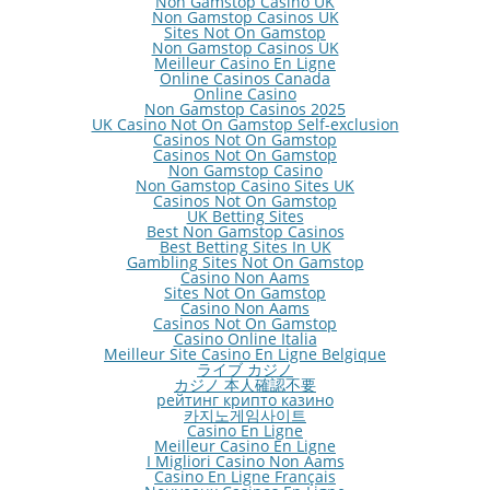
Non Gamstop Casino UK
Non Gamstop Casinos UK
Sites Not On Gamstop
Non Gamstop Casinos UK
Meilleur Casino En Ligne
Online Casinos Canada
Online Casino
Non Gamstop Casinos 2025
UK Casino Not On Gamstop Self-exclusion
Casinos Not On Gamstop
Casinos Not On Gamstop
Non Gamstop Casino
Non Gamstop Casino Sites UK
Casinos Not On Gamstop
UK Betting Sites
Best Non Gamstop Casinos
Best Betting Sites In UK
Gambling Sites Not On Gamstop
Casino Non Aams
Sites Not On Gamstop
Casino Non Aams
Casinos Not On Gamstop
Casino Online Italia
Meilleur Site Casino En Ligne Belgique
ライブ カジノ
カジノ 本人確認不要
рейтинг крипто казино
카지노게임사이트
Casino En Ligne
Meilleur Casino En Ligne
I Migliori Casino Non Aams
Casino En Ligne Français