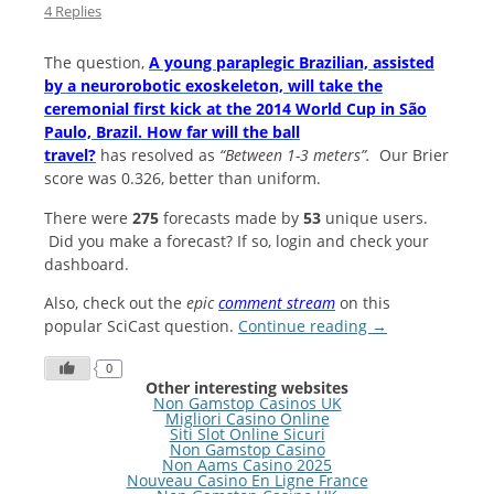
4 Replies
The question,
A young paraplegic Brazilian, assisted
by a neurorobotic exoskeleton, will take the
ceremonial first kick at the 2014 World Cup in São
Paulo, Brazil. How far will the ball
travel?
has resolved as
“Between 1-3 meters”.
Our Brier
score was 0.326, better than uniform.
There were
275
forecasts made by
53
unique users.
Did you make a forecast? If so, login and check your
dashboard.
Also, check out the
epic
comment stream
on this
popular SciCast question.
Continue reading
→
0
Other interesting websites
Non Gamstop Casinos UK
Migliori Casino Online
Siti Slot Online Sicuri
Non Gamstop Casino
Non Aams Casino 2025
Nouveau Casino En Ligne France