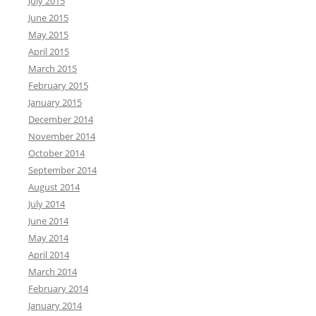
July 2015
o
June 2015
r
May 2015
:
April 2015
March 2015
February 2015
January 2015
December 2014
November 2014
October 2014
September 2014
August 2014
July 2014
June 2014
May 2014
April 2014
March 2014
February 2014
January 2014