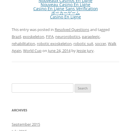
Nouveaux Casinos En Ligne
Nouveau Casino En Ligne
Casino En Ligne Sans Vérification
ポーカーゲーム
Casino En Ligne
This entry was posted in
Resolved Questions
and tagged
Brazil
,
exoskeleton
,
FIFA
,
neurorobotics
,
paraplegic
,
rehabilitation
,
robotic exoskeleton
,
robotic suit
,
soccer
,
Walk
Again
,
World Cup
on
June 24, 2014
by
Jessie Jury
.
S
e
a
r
ARCHIVES
c
h
September 2015
f