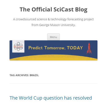
The Official SciCast Blog
A crowdsourced science & technology forecasting project
from George Mason University.
Skip
Menu
to
content
TAG ARCHIVES:
BRAZIL
The World Cup question has resolved