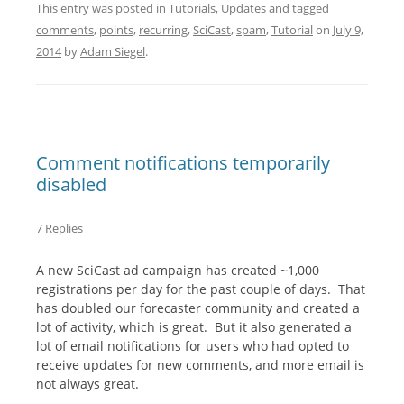
This entry was posted in
Tutorials
,
Updates
and tagged
comments
,
points
,
recurring
,
SciCast
,
spam
,
Tutorial
on
July 9,
2014
by
Adam Siegel
.
Comment notifications temporarily
disabled
7 Replies
A new SciCast ad campaign has created ~1,000
registrations per day for the past couple of days. That
has doubled our forecaster community and created a
lot of activity, which is great. But it also generated a
lot of email notifications for users who had opted to
receive updates for new comments, and more email is
not always great.