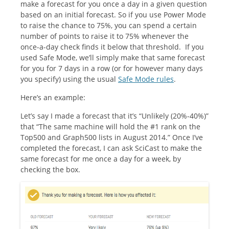
make a forecast for you once a day in a given question
based on an initial forecast. So if you use Power Mode
to raise the chance to 75%, you can spend a certain
number of points to raise it to 75% whenever the
once-a-day check finds it below that threshold. If you
used Safe Mode, we’ll simply make that same forecast
for you for 7 days in a row (or for however many days
you specify) using the usual
Safe Mode rules
.
Here’s an example:
Let’s say I made a forecast that it’s “Unlikely (20%-40%)”
that “The same machine will hold the #1 rank on the
Top500 and Graph500 lists in August 2014.” Once I’ve
completed the forecast, I can ask SciCast to make the
same forecast for me once a day for a week, by
checking the box.