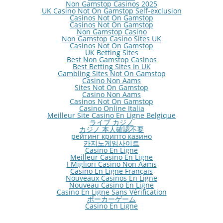
Non Gamstop Casinos 2025
UK Casino Not On Gamstop Self-exclusion
Casinos Not On Gamstop
Casinos Not On Gamstop
Non Gamstop Casino
Non Gamstop Casino Sites UK
Casinos Not On Gamstop
UK Betting Sites
Best Non Gamstop Casinos
Best Betting Sites In UK
Gambling Sites Not On Gamstop
Casino Non Aams
Sites Not On Gamstop
Casino Non Aams
Casinos Not On Gamstop
Casino Online Italia
Meilleur Site Casino En Ligne Belgique
ライブ カジノ
カジノ 本人確認不要
рейтинг крипто казино
카지노게임사이트
Casino En Ligne
Meilleur Casino En Ligne
I Migliori Casino Non Aams
Casino En Ligne Français
Nouveaux Casinos En Ligne
Nouveau Casino En Ligne
Casino En Ligne Sans Vérification
ポーカーゲーム
Casino En Ligne