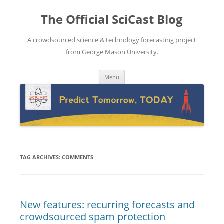
The Official SciCast Blog
A crowdsourced science & technology forecasting project
from George Mason University.
Skip
Menu
to
content
TAG ARCHIVES:
COMMENTS
New features: recurring forecasts and
crowdsourced spam protection