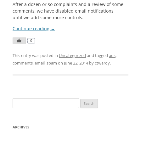
After a dozen or so complaints and a review of some
comments, we have disabled email notifications
until we add some more controls.
Continue reading
→
0
This entry was posted in
Uncategorized
and tagged
ads
,
comments
,
email
,
spam
on
June 22, 2014
by
ctwardy
.
S
e
a
r
ARCHIVES
c
h