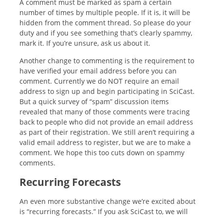
A comment must be marked as spam a certain
number of times by multiple people. If it is, it will be
hidden from the comment thread. So please do your
duty and if you see something that’s clearly spammy,
mark it. If you’re unsure, ask us about it.
Another change to commenting is the requirement to
have verified your email address before you can
comment. Currently we do NOT require an email
address to sign up and begin participating in SciCast.
But a quick survey of “spam” discussion items
revealed that many of those comments were tracing
back to people who did not provide an email address
as part of their registration. We still aren’t requiring a
valid email address to register, but we are to make a
comment. We hope this too cuts down on spammy
comments.
Recurring Forecasts
An even more substantive change we’re excited about
is “recurring forecasts.” If you ask SciCast to, we will