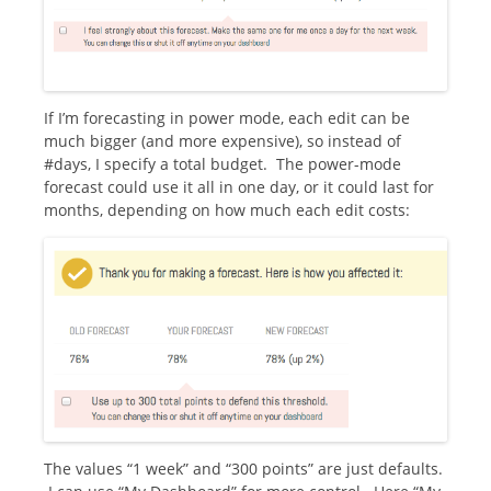
If I’m forecasting in power mode, each edit can be
much bigger (and more expensive), so instead of
#days, I specify a total budget. The power-mode
forecast could use it all in one day, or it could last for
months, depending on how much each edit costs:
The values “1 week” and “300 points” are just defaults.