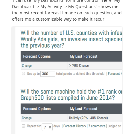
I can use “My Dashboard” for more control. Here “My
Dashboard -> My Activity -> My Questions” shows me
the most recent forecast I made on each question, and
offers me a customizable way to make it recur.