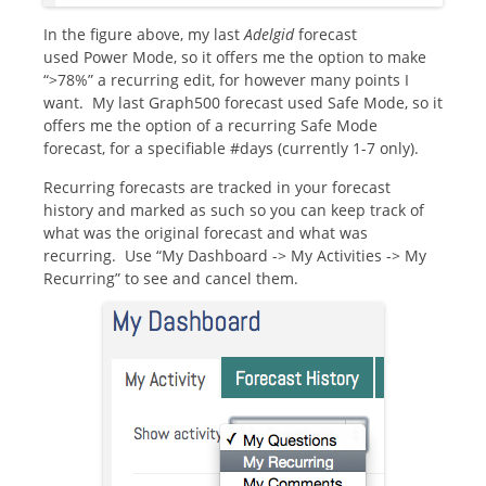
In the figure above, my last
Adelgid
forecast
used Power Mode, so it offers me the option to make
“>78%” a recurring edit, for however many points I
want. My last Graph500 forecast used Safe Mode, so it
offers me the option of a recurring Safe Mode
forecast, for a specifiable #days (currently 1-7 only).
Recurring forecasts are tracked in your forecast
history and marked as such so you can keep track of
what was the original forecast and what was
recurring. Use “My Dashboard -> My Activities -> My
Recurring” to see and cancel them.