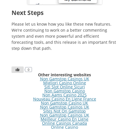
Next Steps
Please let us know how you like these new features.
We’re continuing to work on a better commenting
system and even more powerful and efficient
forecasting tools, and this release is an important first
step down that path.
0
Other interesting websites
Non Gamstop Casinos UK
Migliori Casino Online
Siti Slot Online Sicuri
Non Gamstop Casino
Non Aams Casino 2025
Nouveau Casino En Ligne France
Non Gamstop Casino UK
Non Gamstop Casinos UK
Sites Not On Gamstop
Non Gamstop Casinos UK
Meilleur Casino En Ligne
Online Casinos Canada
Online Casino