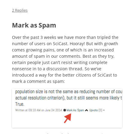
2 Replies
Mark as Spam
Over the past 3 weeks we have more than tripled the
number of users on SciCast. Hooray! But with growth
comes growing pains, one of which is an increased
amount of spam in our comments. Best as they try,
certain people just can’t resist writing complete
nonsense in to a discussion thread. So we’ve
introduced a way for the better citizens of SciCast to
mark a comment as spam: