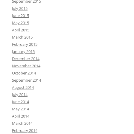
September 2015
f
July 2015
o
June 2015
r
May 2015
:
April 2015
March 2015
February 2015
January 2015
December 2014
November 2014
October 2014
September 2014
August 2014
July 2014
June 2014
May 2014
April 2014
March 2014
February 2014