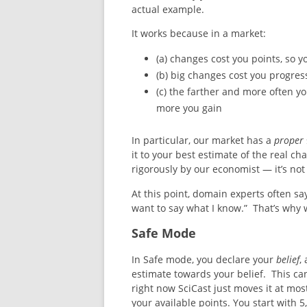
actual example.
It works because in a market:
(a) changes cost you points, so 
(b) big changes cost you progres
(c) the farther and more often y
more you gain
In particular, our market has a
proper
it to your best estimate of the real c
rigorously by our economist — it’s not 
At this point, domain experts often say
want to say what I know.” That’s why 
Safe Mode
In Safe mode, you declare your
belief
,
estimate towards your belief. This ca
right now SciCast just moves it at mo
your available points. You start with 5