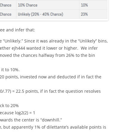
e and infer that:
Unlikely.” Since it was already in the “Unlikely” bins,
ther ejh444 wanted it lower or higher. We infer
moved the chances halfway from 26% to the bin
it to 10%.
120 points, invested now and deducted if in fact the
0/.77) = 22.5 points, if in fact the question resolves
ck to 20%
because log2(2) = 1
owards the center is “downhill.”
 but apparently 1% of dilettante’s available points is