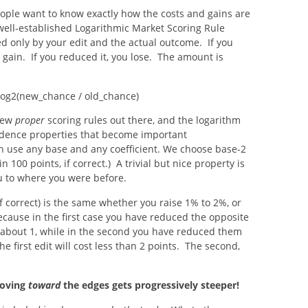
eople want to know exactly how the costs and gains are
ll-established Logarithmic Market Scoring Rule
ed only by your edit and the actual outcome. If you
 gain. If you reduced it, you lose. The amount is
 log2(new_chance / old_chance)
 few
proper
scoring rules out there, and the logarithm
dence properties that become important
n use any base and any coefficient. We choose base-2
 100 points, if correct.) A trivial but nice property is
ou to where you were before.
if correct) is the same whether you raise 1% to 2%, or
ecause in the first case you have reduced the opposite
 about 1, while in the second you have reduced them
e first edit will cost less than 2 points. The second,
moving
toward
the edges gets progressively steeper!