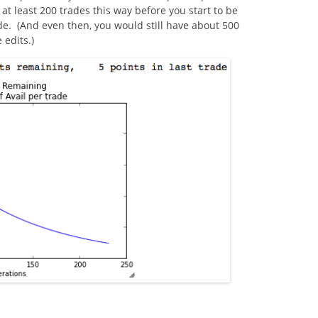
t least 200 trades this way before you start to be
de. (And even then, you would still have about 500
 edits.)