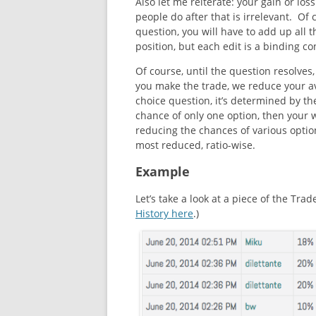
Also let me reiterate: your gain or loss
people do after that is irrelevant. Of 
question, you will have to add up all 
position, but each edit is a binding co
Of course, until the question resolve
you make the trade, we reduce your ava
choice question, it’s determined by th
chance of only one option, then your 
reducing the chances of various optio
most reduced, ratio-wise.
Example
Let’s take a look at a piece of the Tra
History here
.)