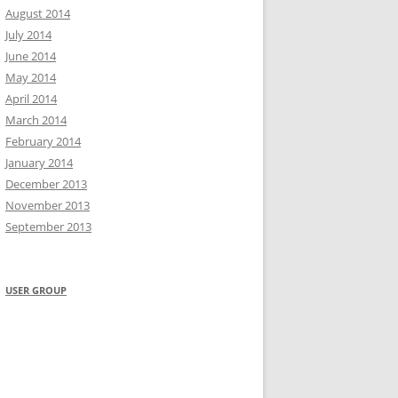
August 2014
July 2014
June 2014
May 2014
April 2014
March 2014
February 2014
January 2014
December 2013
November 2013
September 2013
USER GROUP