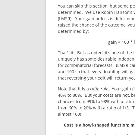
You can skip this section, but some p
determined. We use Robin Hanson’s we
(LMSR). Your gain or loss is determin
raised the chance of the outcome, you
determined by:
gain = 100 *
That’s it. But as noted, it’s one of the
uniquely has some desirable indepen
for combinatorial forecasts. (LMSR ca
and 100 so that every doubling will gain
that reversing your edit will return y
Note that it is a
ratio
rule.
Your gain (
40% to 80%. But your costs are not, b
chances from 99% to 98% with a ratio
from 60% to 20% with a ratio of 1/3. Th
almost 160!
Cost is a bowl-shaped function: 