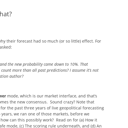
SITES UK 2025
hat?
GNE RETRAIT
 their forecast had so much (or so little) effect. For
 CASINOS UK
asked:
 and the new probability came down to 10%. That
P CASINOS
count more than all past predictions? I assume it’s not
estion author?
wer
mode, which is our market interface, and that’s
omes the new consensus. Sound crazy? Note that
r the past three years of live geopolitical forecasting
 years, we ran one of those markets, before we
how can this possibly work? Read on for (a) How it
afe mode, (c) The scoring rule underneath, and (d) An