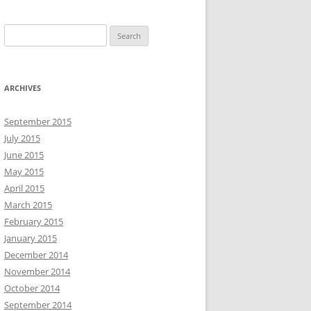
S
e
a
r
ARCHIVES
c
h
September 2015
f
July 2015
o
June 2015
r
May 2015
:
April 2015
March 2015
February 2015
January 2015
December 2014
November 2014
October 2014
September 2014