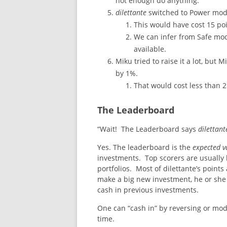
not enough do anything.
dilettante
switched to Power mod
This would have cost 15 po
We can infer from Safe mode
available.
Miku tried to raise it a lot, but
by 1%.
That would cost less than 2
The Leaderboard
“Wait! The Leaderboard says
dilettant
Yes. The leaderboard is the
expected v
investments. Top scorers are usually 
portfolios. Most of dilettante’s point
make a big new investment, he or she 
cash in previous investments.
One can “cash in” by reversing or mode
time.