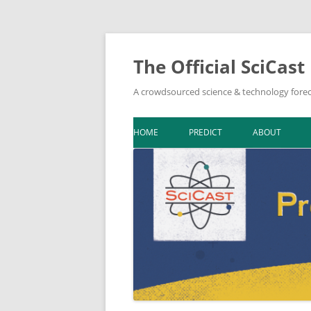
The Official SciCast
A crowdsourced science & technology forec
HOME
PREDICT
ABOUT
DOWNLOAD F
BIBLIOGRAPH
IN THE NEWS
NEWSLETTER A
ON SCICAST
TOPIC LEADER
TOOLKIT