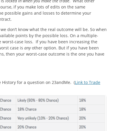
 is
locked in when you make the trade
. What other
course, if you make lots of edits on the same
the possible gains and losses to determine your
ntract.
s, we don’t know what the real outcome will be. So when
ilable points by the possible loss. On a multiple-
e worst-case loss. If you have been increasing the
worst case is
any
other option. But if you have been
ns, then your worst-case outcome is the one you have
de History for a question on 23andMe. (
Link to Trade