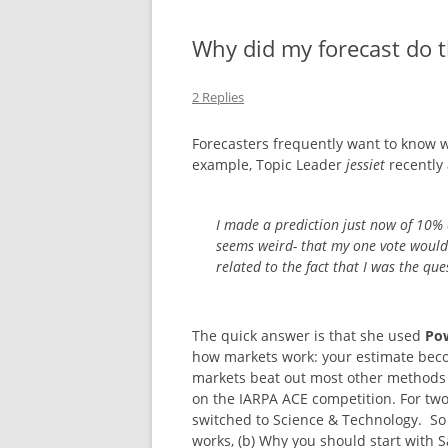
NEW BETTING 
Why did my forecast do t
CASINO EN LI
2 Replies
IMMÉDIAT
Forecasters frequently want to know why
NON GAMSTOP
example, Topic Leader
jessiet
recently 
CASINO SITES
I made a prediction just now of 10%
NON GAMSTO
seems weird- that my one vote would 
related to the fact that I was the qu
The quick answer is that she used
Po
how markets work: your estimate bec
markets beat out most other methods fo
on the IARPA ACE competition. For two
switched to Science & Technology. So 
works, (b) Why you should start with S