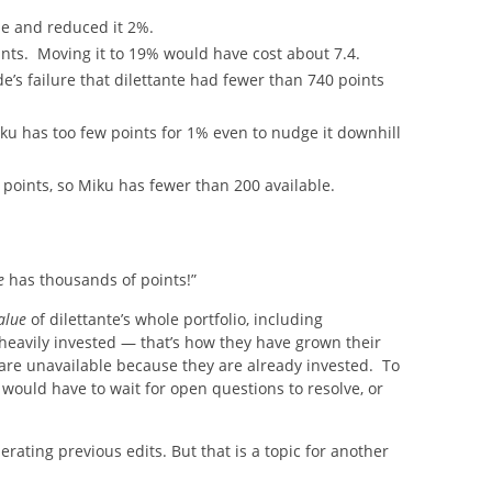
e and reduced it 2%.
ints. Moving it to 19% would have cost about 7.4.
’s failure that dilettante had fewer than 740 points
 Miku has too few points for 1% even to nudge it downhill
 points, so Miku has fewer than 200 available.
e
has thousands of points!”
alue
of dilettante’s whole portfolio, including
heavily invested — that’s how they have grown their
s are unavailable because they are already invested. To
would have to wait for open questions to resolve, or
rating previous edits. But that is a topic for another