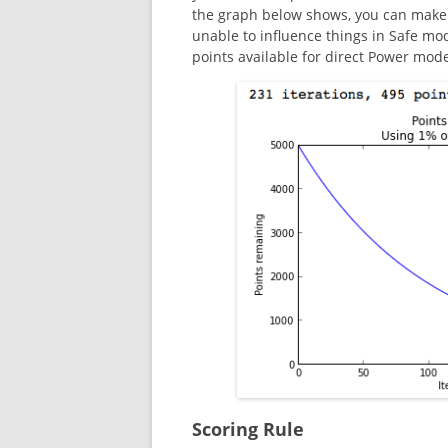
the graph below shows, you can make a
unable to influence things in Safe mo
points available for direct Power mode
Scoring Rule