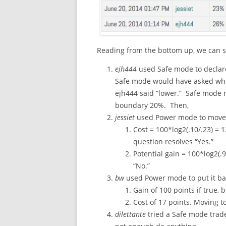
Reading from the bottom up, we can se
ejh444
used Safe mode to declare “
Safe mode would have asked whe
ejh444 said “lower.” Safe mode 
boundary 20%. Then,
jessiet
used Power mode to move 
Cost = 100*log2(.10/.23) = 
question resolves “Yes.”
Potential gain = 100*log2(.9
“No.”
bw
used Power mode to put it ba
Gain of 100 points if true, 
Cost of 17 points. Moving t
dilettante
tried a Safe mode trade,