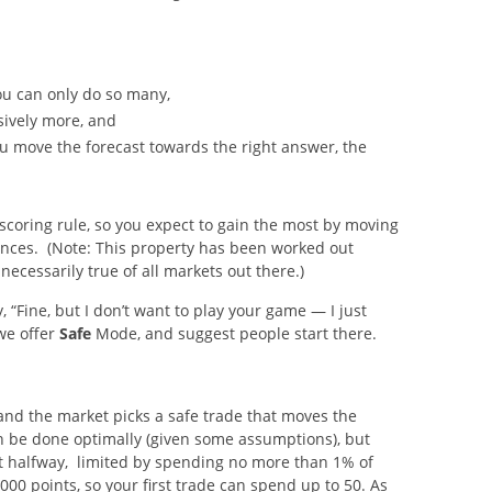
you can only do so many,
sively more, and
ou move the forecast towards the right answer, the
scoring rule, so you expect to gain the most by moving
hances. (Note: This property has been worked out
necessarily true of all markets out there.)
, “Fine, but I don’t want to play your game — I just
we offer
Safe
Mode, and suggest people start there.
 and the market picks a safe trade that moves the
n be done optimally (given some assumptions), but
st halfway, limited by spending no more than 1% of
,000 points, so your first trade can spend up to 50. As