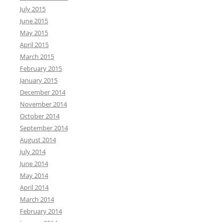
f
July 2015
o
June 2015
r
May 2015
:
April 2015
March 2015
February 2015
January 2015
December 2014
November 2014
October 2014
September 2014
August 2014
July 2014
June 2014
May 2014
April 2014
March 2014
February 2014