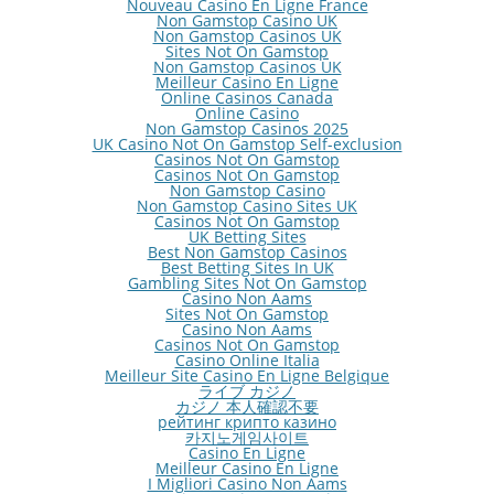
Nouveau Casino En Ligne France
Non Gamstop Casino UK
Non Gamstop Casinos UK
Sites Not On Gamstop
Non Gamstop Casinos UK
Meilleur Casino En Ligne
Online Casinos Canada
Online Casino
Non Gamstop Casinos 2025
UK Casino Not On Gamstop Self-exclusion
Casinos Not On Gamstop
Casinos Not On Gamstop
Non Gamstop Casino
Non Gamstop Casino Sites UK
Casinos Not On Gamstop
UK Betting Sites
Best Non Gamstop Casinos
Best Betting Sites In UK
Gambling Sites Not On Gamstop
Casino Non Aams
Sites Not On Gamstop
Casino Non Aams
Casinos Not On Gamstop
Casino Online Italia
Meilleur Site Casino En Ligne Belgique
ライブ カジノ
カジノ 本人確認不要
рейтинг крипто казино
카지노게임사이트
Casino En Ligne
Meilleur Casino En Ligne
I Migliori Casino Non Aams