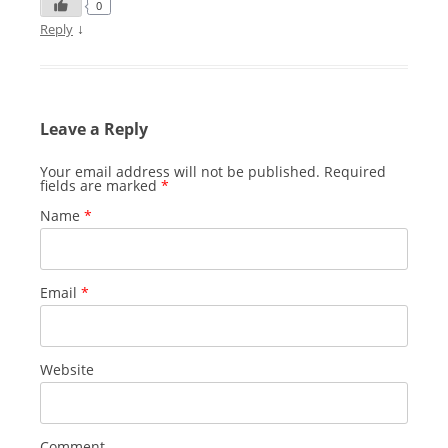
0
↓
Reply
Leave a Reply
Your email address will not be published.
Required
fields are marked
*
Name
*
Email
*
Website
Comment