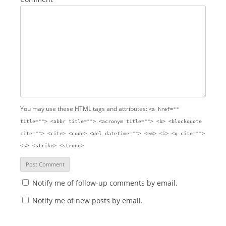
You may use these
HTML
tags and attributes:
<a href=""
title=""> <abbr title=""> <acronym title=""> <b> <blockquote
cite=""> <cite> <code> <del datetime=""> <em> <i> <q cite="">
<s> <strike> <strong>
Notify me of follow-up comments by email.
Notify me of new posts by email.