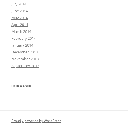
July 2014
June 2014
May 2014
April 2014
March 2014
February 2014
January 2014
December 2013
November 2013
September 2013
USER GROUP
Proudly powered by WordPress