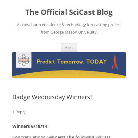
The Official SciCast Blog
A crowdsourced science & technology forecasting project
from George Mason University.
Skip
Menu
to
content
Badge Wednesday Winners!
1 Reply
Winners 6/18/14
Congratulations, winners! The following SciCast