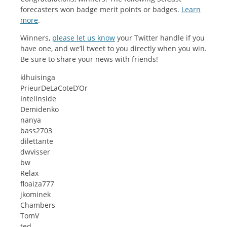
forecasters won badge merit points or badges.
Learn
more
.
Winners,
please let us know
your Twitter handle if you
have one, and we’ll tweet to you directly when you win.
Be sure to share your news with friends!
klhuisinga
PrieurDeLaCoteD’Or
IntelInside
Demidenko
nanya
bass2703
dilettante
dwvisser
bw
Relax
floaiza777
jkominek
Chambers
TomV
ted