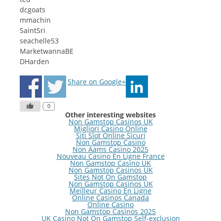
dcgoats
mmachin
SaintSri
seachelle53
MarketwannaBE
DHarden
Share on Google+
0
Other interesting websites
Non Gamstop Casinos UK
Migliori Casino Online
Siti Slot Online Sicuri
Non Gamstop Casino
Non Aams Casino 2025
Nouveau Casino En Ligne France
Non Gamstop Casino UK
Non Gamstop Casinos UK
Sites Not On Gamstop
Non Gamstop Casinos UK
Meilleur Casino En Ligne
Online Casinos Canada
Online Casino
Non Gamstop Casinos 2025
UK Casino Not On Gamstop Self-exclusion