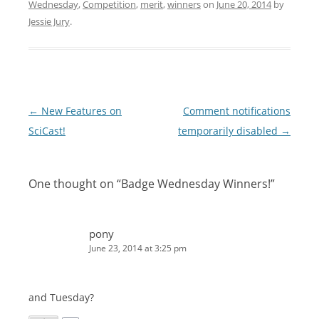
Wednesday
,
Competition
,
merit
,
winners
on
June 20, 2014
by
Jessie Jury
.
Post
←
New Features on
Comment notifications
navigation
SciCast!
temporarily disabled
→
One thought on “
Badge Wednesday Winners!
”
pony
June 23, 2014 at 3:25 pm
and Tuesday?