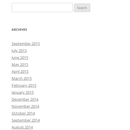
S
e
a
r
ARCHIVES
c
h
September 2015
f
July 2015
o
June 2015
r
May 2015
:
April 2015
March 2015
February 2015
January 2015
December 2014
November 2014
October 2014
September 2014
August 2014