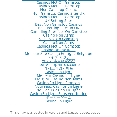
Casinos Not On Gamstop
Casinos Not On Gamstop
Non Gamstop Casino
Non Gamstop Casino Sites UK
Casinos Not On Gamstop
UK Betting Sites
Best Non Gamstop Casinos
Best Betting Sites In UK
Gambling Sites Not On Gamstop
Casino Non Aams
Sites Not On Gamstop
Casino Non Aams
Casinos Not On Gamstop
Casino Online Italia
Meilleur Site Casino En Ligne Belgique
ライブ カジノ
カジノ 本人確認不要
рейтинг крипто казино
카지노게임사이트
Casino En Ligne
Meilleur Casino En Ligne
I Migliori Casino Non Aams
Casino En Ligne Français
Nouveaux Casinos En Ligne
Nouveau Casino En Ligne
Casino En Ligne Sans Vérification
ポーカーゲーム
Casino En Ligne
This entry was posted in
Awards
and tagged
badge
,
badge