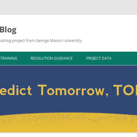
 Blog
asting project from George Mason University.
Skip
to
TRAINING
RESOLUTION GUIDANCE
PROJECT DATA
content
INAL REPORT
DOWNLOAD SCICAST DATA
Y
DOWNLOAD FINAL REPORT
RCHIVE - THIS WEEK
S RECRUITING