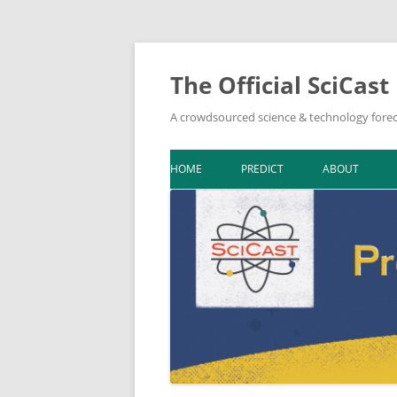
The Official SciCast
A crowdsourced science & technology forec
HOME
PREDICT
ABOUT
DOWNLOAD F
BIBLIOGRAPH
IN THE NEWS
NEWSLETTER A
ON SCICAST
TOPIC LEADER
TOOLKIT