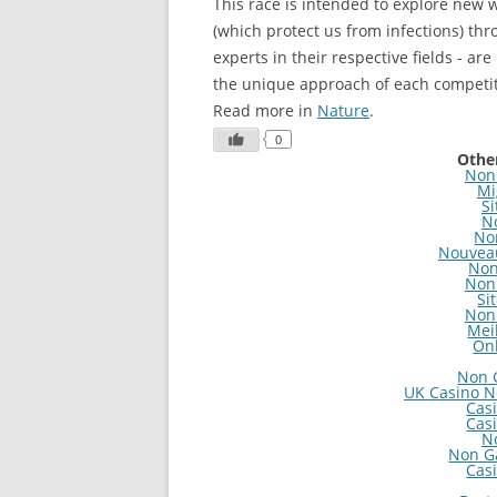
This race is intended to explore new 
(which protect us from infections) thr
experts in their respective fields - a
the unique approach of each competit
Read more in
Nature
.
0
Other
Non
Mi
Si
N
No
Nouveau
Non
Non
Si
Non
Mei
On
Non 
UK Casino N
Cas
Cas
N
Non G
Cas