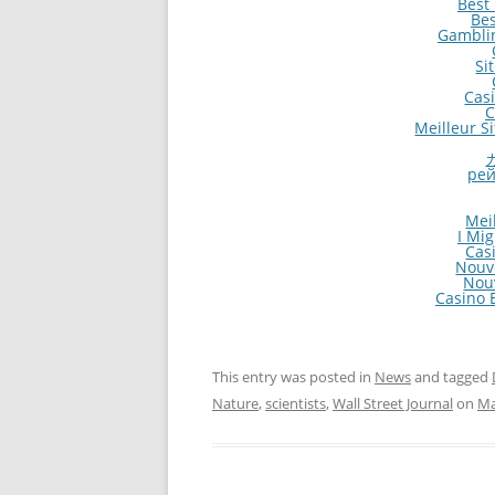
Best
Bes
Gambli
Si
Cas
C
Meilleur S
рей
Mei
I Mi
Cas
Nouv
Nou
Casino E
This entry was posted in
News
and tagged
Nature
,
scientists
,
Wall Street Journal
on
Ma