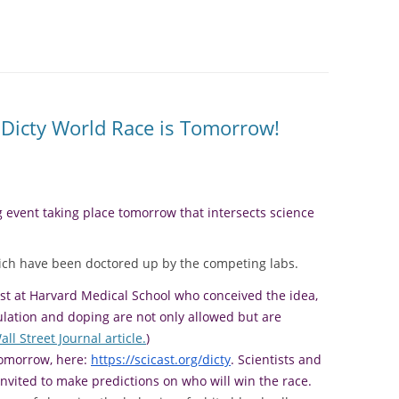
SITES UK 2025
GNE RETRAIT
 Dicty World Race is Tomorrow!
 CASINOS UK
P CASINOS
 event taking place tomorrow that intersects science
which have been doctored up by the competing labs.
ist at Harvard Medical School who conceived the idea,
ulation and doping are not only allowed but are
all Street Journal article.
)
 tomorrow, here:
https://scicast.org/dicty
. Scientists and
nvited to make predictions on who will win the race.