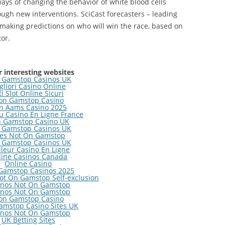
ways of changing the behavior of white blood cells
ough new interventions. SciCast forecasters – leading
re making predictions on who will win the race, based on
or.
 interesting websites
 Gamstop Casinos UK
gliori Casino Online
ti Slot Online Sicuri
on Gamstop Casino
n Aams Casino 2025
 Casino En Ligne France
 Gamstop Casino UK
 Gamstop Casinos UK
tes Not On Gamstop
 Gamstop Casinos UK
lleur Casino En Ligne
line Casinos Canada
Online Casino
Gamstop Casinos 2025
ot On Gamstop Self-exclusion
inos Not On Gamstop
inos Not On Gamstop
on Gamstop Casino
amstop Casino Sites UK
inos Not On Gamstop
UK Betting Sites