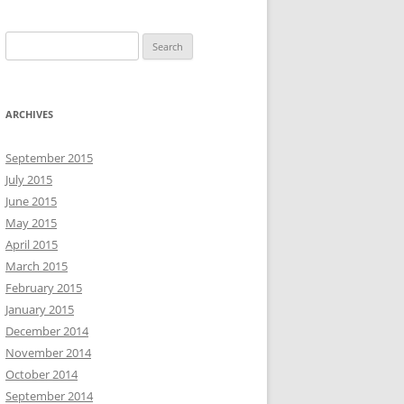
S
e
a
r
ARCHIVES
c
h
September 2015
f
July 2015
o
June 2015
r
May 2015
:
April 2015
March 2015
February 2015
January 2015
December 2014
November 2014
October 2014
September 2014