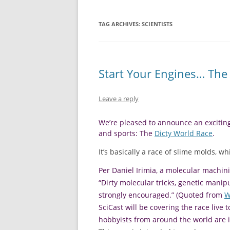
NEW BETTING 
TAG ARCHIVES:
SCIENTISTS
CASINO EN LI
IMMÉDIAT
Start Your Engines… The
NON GAMSTOP
CASINO SITES
Leave a reply
NON GAMSTO
We’re pleased to announce an exciting
and sports: The
Dicty World Race
.
It’s basically a race of slime molds, 
Per Daniel Irimia, a molecular machin
“Dirty molecular tricks, genetic manip
strongly encouraged.” (Quoted from
W
SciCast will be covering the race live
hobbyists from around the world are i