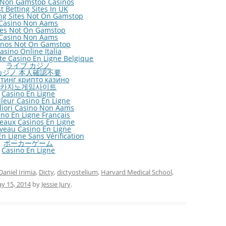
 Non Gamstop Casinos
t Betting Sites In UK
ng Sites Not On Gamstop
Casino Non Aams
tes Not On Gamstop
Casino Non Aams
inos Not On Gamstop
asino Online Italia
ite Casino En Ligne Belgique
ライブ カジノ
カジノ 本人確認不要
тинг крипто казино
카지노게임사이트
Casino En Ligne
lleur Casino En Ligne
gliori Casino Non Aams
ino En Ligne Français
eaux Casinos En Ligne
veau Casino En Ligne
n Ligne Sans Vérification
ポーカーゲーム
Casino En Ligne
Daniel Irimia
,
Dicty
,
dictyostelium
,
Harvard Medical School
,
y 15, 2014
by
Jessie Jury
.