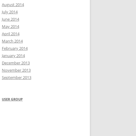
August 2014
July 2014
June 2014
May 2014
April 2014
March 2014
February 2014
January 2014
December 2013
November 2013
September 2013
USER GROUP