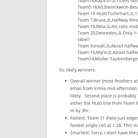
Team18,Kay,4:07,0,1,Cells ou
Team5 HL60,Steinckwich-Besanc
Team 19 HL60,Tschirhart,,0,,1
Team 7,Bruce,,0,,Halfway thr
Team 10,Beta,,0,,No cells visib
Team 20,Devreotes,,0,,Only 1
label?
Team 9,Insall,,0,,About halfw
Team 15,Myre,,0,,About halfw
Team14,Muller-Taubenberger,,,,
So, likely winners:
Overall winner (most finishers a
email from Irimia mid-afternoon 
likely. Second place is probably T
either the HL60 line from Team 9 
in by 3hr.
Fastest: Team 11 (Faix) just edge
fastest single cell at 1:28. This m
Smartest: Sorry, I don’t have the