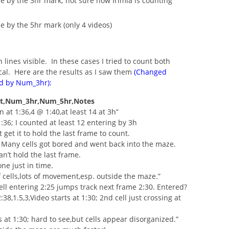
ne by the 3hr mark; not sure how Irimia is counting
e by the 5hr mark (only 4 videos)
lines visible. In these cases I tried to count both
ical. Here are the results as I saw them
(Changed
ed by Num_3hr):
t,Num_3hr,Num_5hr,Notes
 in at 1:36,4 @ 1:40,at least 14 at 3h”
 1:36; I counted at least 12 entering by 3h
’t get it to hold the last frame to count.
+. Many cells got bored and went back into the maze.
Can’t hold the last frame.
one just in time.
of cells,lots of movement,esp. outside the maze.”
Cell entering 2:25 jumps track next frame 2:30. Entered?
8,1.5,3,Video starts at 1:30; 2nd cell just crossing at
ts at 1:30; hard to see,but cells appear disorganized.”