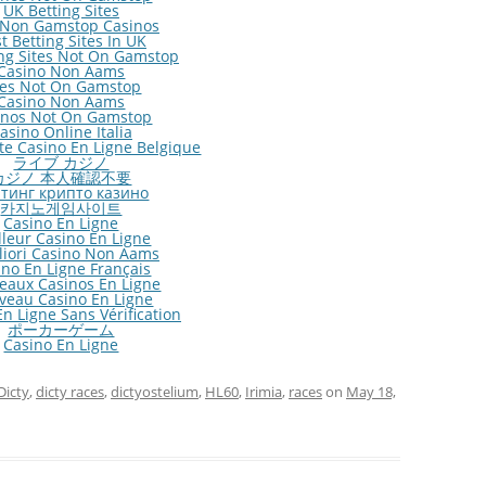
UK Betting Sites
 Non Gamstop Casinos
t Betting Sites In UK
ng Sites Not On Gamstop
Casino Non Aams
tes Not On Gamstop
Casino Non Aams
inos Not On Gamstop
asino Online Italia
ite Casino En Ligne Belgique
ライブ カジノ
カジノ 本人確認不要
тинг крипто казино
카지노게임사이트
Casino En Ligne
lleur Casino En Ligne
gliori Casino Non Aams
ino En Ligne Français
eaux Casinos En Ligne
veau Casino En Ligne
n Ligne Sans Vérification
ポーカーゲーム
Casino En Ligne
Dicty
,
dicty races
,
dictyostelium
,
HL60
,
Irimia
,
races
on
May 18,