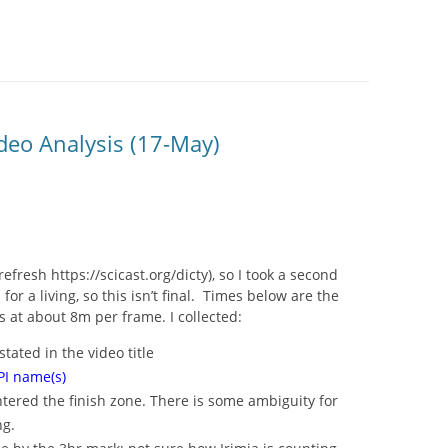
SITES UK 2025
GNE RETRAIT
deo Analysis (17-May)
 CASINOS UK
P CASINOS
resh https://scicast.org/dicty), so I took a second
or a living, so this isn’t final. Times below are the
 at about 8m per frame. I collected:
stated in the video title
I name(s)
 entered the finish zone. There is some ambiguity for
ng.