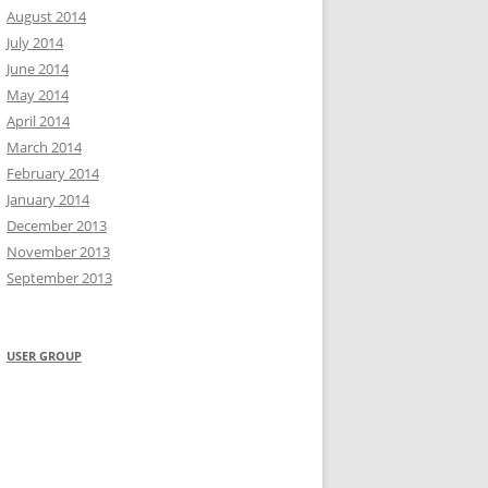
August 2014
July 2014
June 2014
May 2014
April 2014
March 2014
February 2014
January 2014
December 2013
November 2013
September 2013
USER GROUP