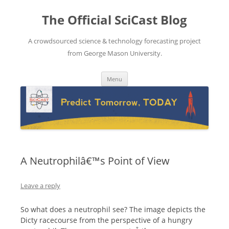
The Official SciCast Blog
A crowdsourced science & technology forecasting project
from George Mason University.
Skip
Menu
to
content
A Neutrophilâ€™s Point of View
Leave a reply
So what does a neutrophil see? The image depicts the
Dicty racecourse from the perspective of a hungry