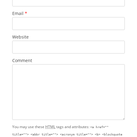
Email
*
Website
Comment
You may use these
HTML
tags and attributes:
<a href=""
title=""> <abbr title=""> <acronym title=""> <b> <blockquote