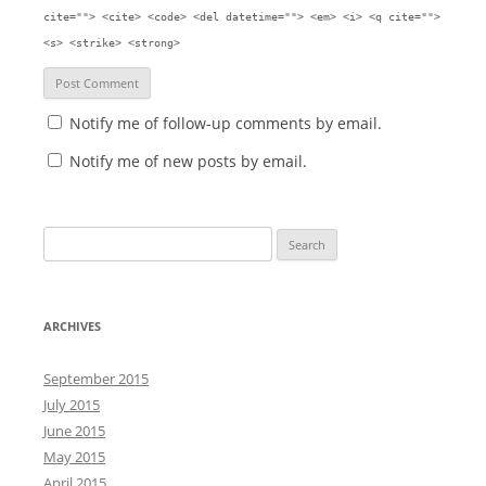
cite=""> <cite> <code> <del datetime=""> <em> <i> <q cite="">
<s> <strike> <strong>
Notify me of follow-up comments by email.
Notify me of new posts by email.
S
e
a
r
ARCHIVES
c
h
September 2015
f
July 2015
o
June 2015
r
May 2015
:
April 2015