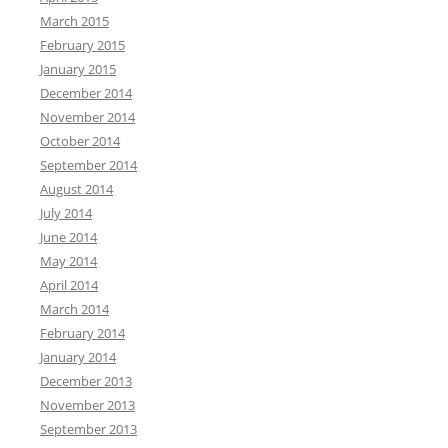
March 2015
February 2015
January 2015
December 2014
November 2014
October 2014
September 2014
August 2014
July 2014
June 2014
May 2014
April 2014
March 2014
February 2014
January 2014
December 2013
November 2013
September 2013