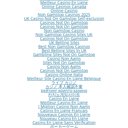
Meilleur Casino En Ligne
Online Casinos Canada
Online Casino
Non Gamstop Casinos 2025
UK Casino Not On Gamstop Self-exclusion
Casinos Not On Gamstop
Casinos Not On Gamstop
Non Gamstop Casino
Non Gamstop Casino Sites UK
Casinos Not On Gamstop
UK Betting Sites
Best Non Gamstop Casinos
Best Betting Sites In UK
Gambling Sites Not On Gamstop
Casino Non Aams
Sites Not On Gamstop
Casino Non Aams
Casinos Not On Gamstop
Casino Online Italia
Meilleur Site Casino En Ligne Belgique
ライブ カジノ
カジノ 本人確認不要
рейтинг крипто казино
카지노게임사이트
Casino En Ligne
Meilleur Casino En Ligne
I Migliori Casino Non Aams
Casino En Ligne Français
Nouveaux Casinos En Ligne
Nouveau Casino En Ligne
Casino En Ligne Sans Vérification
ポーカーゲーム