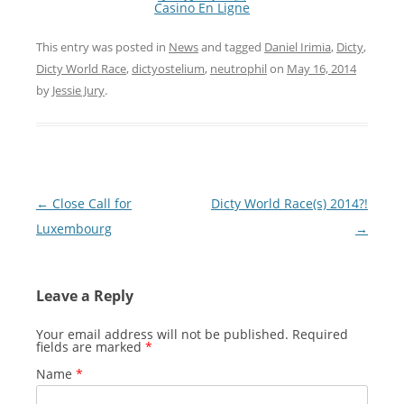
Casino En Ligne
This entry was posted in
News
and tagged
Daniel Irimia
,
Dicty
,
Dicty World Race
,
dictyostelium
,
neutrophil
on
May 16, 2014
by
Jessie Jury
.
Post
←
Close Call for
Dicty World Race(s) 2014?!
navigation
Luxembourg
→
Leave a Reply
Your email address will not be published.
Required
fields are marked
*
Name
*