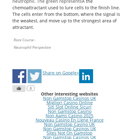
neutrophil. The green representsÂ
the
chemoattractant used to lure cells to the finish line.
The cells enter from the bottom, where the signal is
the weakest, and move up to the strongest area of
attractant.
Race Course -
Neutrophil Perspective
Share on Google+
0
Other interesting websites
Non Gamstop Casinos UK
Migliori Casino Online
Siti Slot Online Sicuri
Non Gamstop Casino
Non Aams Casino 2025
Nouveau Casino En Ligne France
Non Gamstop Casino UK
Non Gamstop Casinos UK
Sites Not On Gamstop
Non Gamstop Casinos UK