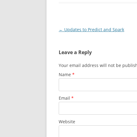
Post
←
Updates to Predict and Spark
navigation
Leave a Reply
Your email address will not be publis
Name
*
Email
*
Website