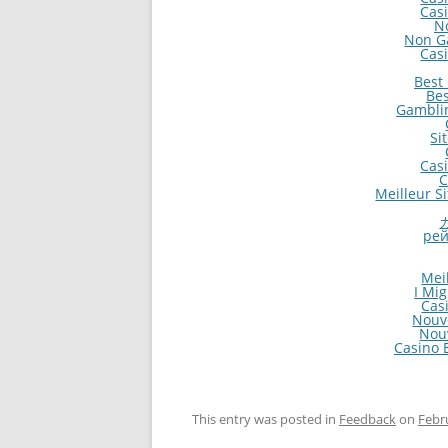
Cas
N
Non G
Cas
Best
Bes
Gambli
Si
Cas
C
Meilleur S
рей
Mei
I Mi
Cas
Nouv
Nou
Casino E
This entry was posted in
Feedback
on
Febr