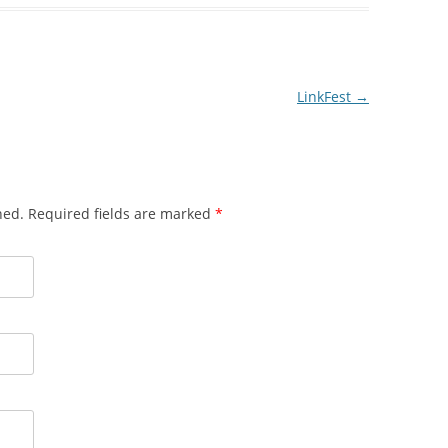
LinkFest
→
hed.
Required fields are marked
*