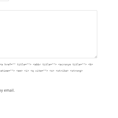
<a href="" title=""> <abbr title=""> <acronym title=""> <b>
tetime=""> <em> <i> <q cite=""> <s> <strike> <strong>
y email.