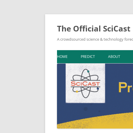
The Official SciCast
A crowdsourced science & technology forec
HOME
PREDICT
ABOUT
DOWNLOAD F
BIBLIOGRAPH
IN THE NEWS
NEWSLETTER A
ON SCICAST
TOPIC LEADER
TOOLKIT