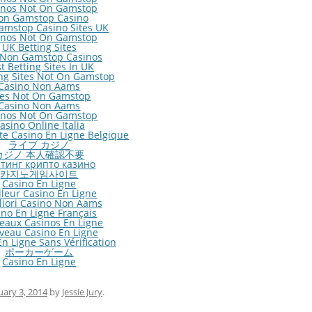
inos Not On Gamstop
on Gamstop Casino
amstop Casino Sites UK
inos Not On Gamstop
UK Betting Sites
 Non Gamstop Casinos
t Betting Sites In UK
ng Sites Not On Gamstop
Casino Non Aams
tes Not On Gamstop
Casino Non Aams
inos Not On Gamstop
asino Online Italia
ite Casino En Ligne Belgique
ライブ カジノ
カジノ 本人確認不要
тинг крипто казино
카지노게임사이트
Casino En Ligne
lleur Casino En Ligne
gliori Casino Non Aams
ino En Ligne Français
eaux Casinos En Ligne
veau Casino En Ligne
n Ligne Sans Vérification
ポーカーゲーム
Casino En Ligne
uary 3, 2014
by
Jessie Jury
.