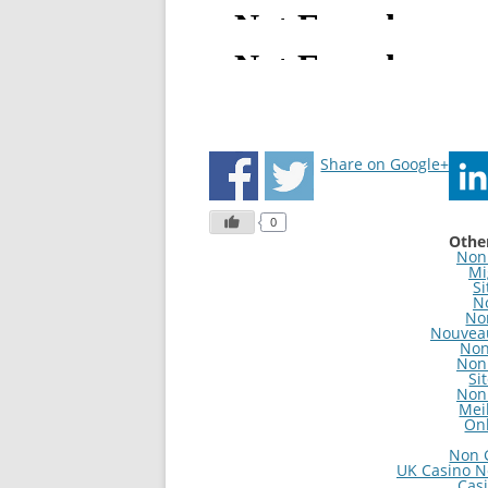
Comments
(0)
Create Your Own Poll
Share on Google+
0
Other
Non
Mi
Si
N
No
Nouveau
Non
Non
Si
Non
Mei
On
Non 
UK Casino N
Cas