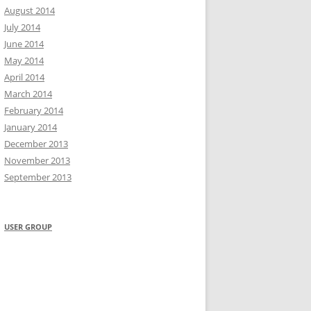
August 2014
July 2014
June 2014
May 2014
April 2014
March 2014
February 2014
January 2014
December 2013
November 2013
September 2013
USER GROUP