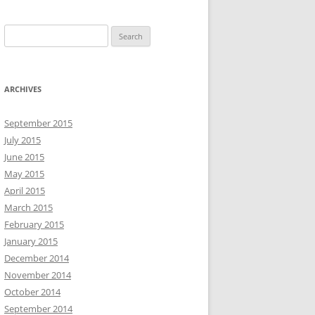
S
e
a
r
ARCHIVES
c
h
September 2015
f
July 2015
o
June 2015
r
May 2015
:
April 2015
March 2015
February 2015
January 2015
December 2014
November 2014
October 2014
September 2014