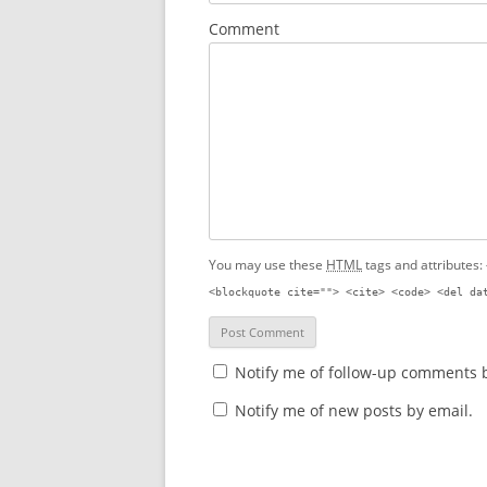
Comment
You may use these
HTML
tags and attributes:
<blockquote cite=""> <cite> <code> <del da
Notify me of follow-up comments b
Notify me of new posts by email.