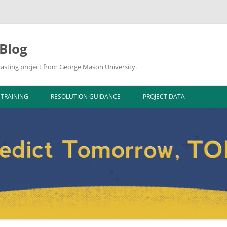
 Blog
asting project from George Mason University.
Skip
to
TRAINING
RESOLUTION GUIDANCE
PROJECT DATA
content
INAL REPORT
DOWNLOAD SCICAST DATA
Y
DOWNLOAD FINAL REPORT
RCHIVE - THIS WEEK
S RECRUITING