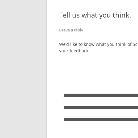
NEW BETTING 
Tell us what you think.
CASINO EN LI
Leave a reply
IMMÉDIAT
We’d like to know what you think of Sc
NON GAMSTOP
your feedback.
CASINO SITES
NON GAMSTO
I think SciCast questions are: (Poll
Closed)
about right.
84.62%
(11 
too specific.
7.69%
(1 
too general.
7.69%
(1 
Total Votes:
13