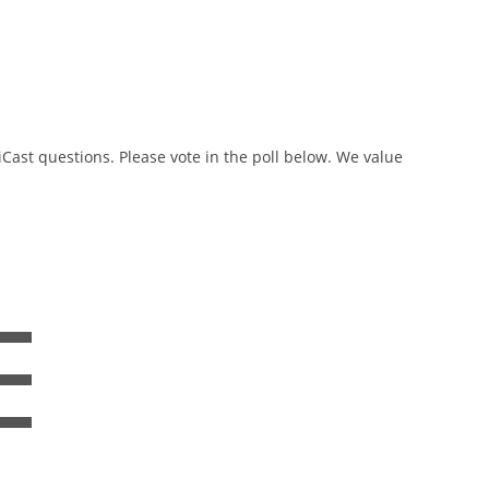
SITES UK 2025
GNE RETRAIT
iCast questions. Please vote in the poll below. We value
 CASINOS UK
P CASINOS
votes)
votes)
votes)