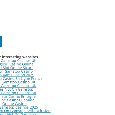
 interesting websites
 Gamstop Casinos UK
gliori Casino Online
ti Slot Online Sicuri
on Gamstop Casino
n Aams Casino 2025
 Casino En Ligne France
 Gamstop Casino UK
 Gamstop Casinos UK
tes Not On Gamstop
 Gamstop Casinos UK
lleur Casino En Ligne
line Casinos Canada
Online Casino
Gamstop Casinos 2025
ot On Gamstop Self-exclusion
inos Not On Gamstop