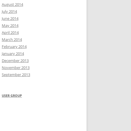
August 2014
July 2014
June 2014
May 2014
April 2014
March 2014
February 2014
January 2014
December 2013
November 2013
September 2013
USER GROUP