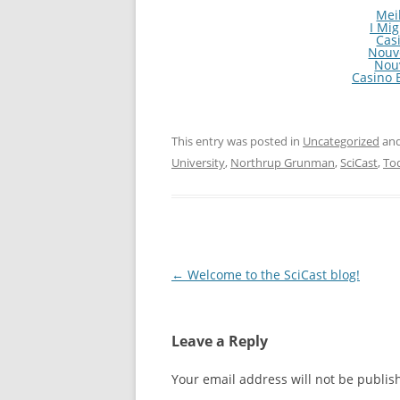
Mei
I Mi
Cas
Nouv
Nou
Casino E
This entry was posted in
Uncategorized
and
University
,
Northrup Grunman
,
SciCast
,
Tod
Post
←
Welcome to the SciCast blog!
navigation
Leave a Reply
Your email address will not be publis