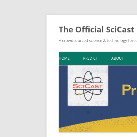
The Official SciCast
A crowdsourced science & technology forec
HOME
PREDICT
ABOUT
DOWNLOAD F
BIBLIOGRAPH
IN THE NEWS
NEWSLETTER A
ON SCICAST
TOPIC LEADER
TOOLKIT