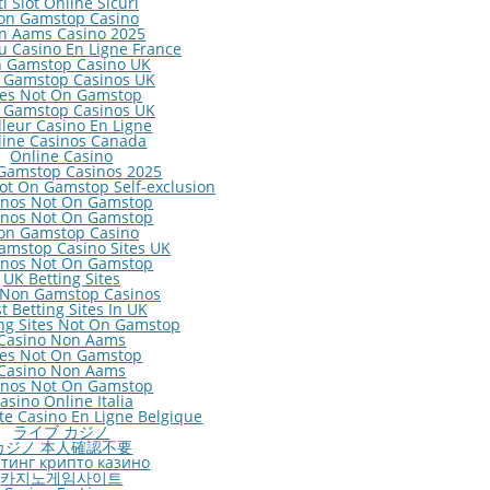
ti Slot Online Sicuri
on Gamstop Casino
n Aams Casino 2025
 Casino En Ligne France
 Gamstop Casino UK
 Gamstop Casinos UK
tes Not On Gamstop
 Gamstop Casinos UK
lleur Casino En Ligne
line Casinos Canada
Online Casino
Gamstop Casinos 2025
ot On Gamstop Self-exclusion
inos Not On Gamstop
inos Not On Gamstop
on Gamstop Casino
amstop Casino Sites UK
inos Not On Gamstop
UK Betting Sites
 Non Gamstop Casinos
t Betting Sites In UK
ng Sites Not On Gamstop
Casino Non Aams
tes Not On Gamstop
Casino Non Aams
inos Not On Gamstop
asino Online Italia
ite Casino En Ligne Belgique
ライブ カジノ
カジノ 本人確認不要
тинг крипто казино
카지노게임사이트