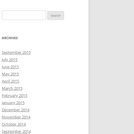
S
e
a
r
ARCHIVES
c
h
September 2015
f
July 2015
o
June 2015
r
May 2015
:
April 2015
March 2015
February 2015
January 2015
December 2014
November 2014
October 2014
September 2014