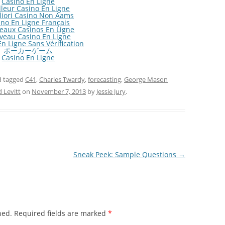
Casino En Ligne
lleur Casino En Ligne
gliori Casino Non Aams
ino En Ligne Français
eaux Casinos En Ligne
veau Casino En Ligne
n Ligne Sans Vérification
ポーカーゲーム
Casino En Ligne
 tagged
C41
,
Charles Twardy
,
forecasting
,
George Mason
 Levitt
on
November 7, 2013
by
Jessie Jury
.
Sneak Peek: Sample Questions
→
hed.
Required fields are marked
*