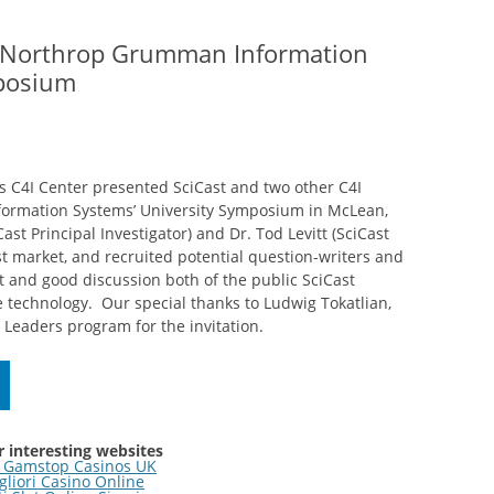
SITES UK 2025
he Northrop Grumman Information
mposium
GNE RETRAIT
 CASINOS UK
 C4I Center presented SciCast and two other C4I
formation Systems’ University Symposium in McLean,
st Principal Investigator) and Dr. Tod Levitt (SciCast
P CASINOS
t market, and recruited potential question-writers and
t and good discussion both of the public SciCast
e technology. Our special thanks to Ludwig Tokatlian,
 Leaders program for the invitation.
 interesting websites
 Gamstop Casinos UK
gliori Casino Online