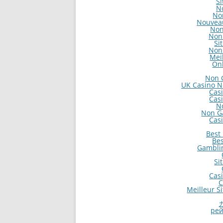
Si
N
No
Nouveau
Non
Non
Si
Non
Mei
On
Non 
UK Casino N
Cas
Cas
N
Non G
Cas
Best
Bes
Gambli
Si
Cas
C
Meilleur S
рей