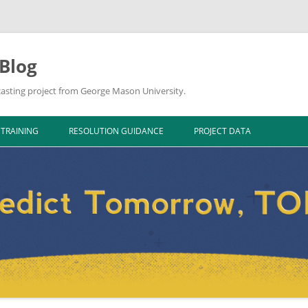
 Blog
asting project from George Mason University.
Skip
to
TRAINING
RESOLUTION GUIDANCE
PROJECT DATA
content
INAL REPORT
DOWNLOAD SCICAST DATA
Y
DOWNLOAD FINAL REPORT
RCHIVE - THIS WEEK
S RECRUITING