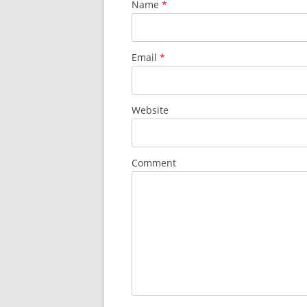
Name
*
Email
*
Website
Comment