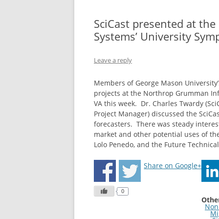
NEW BETTING 
SciCast presented at t
Systems’ University Sy
CASINO EN LI
IMMÉDIAT
Leave a reply
NON GAMSTOP
Members of George Mason University’s
CASINO SITES
projects at the Northrop Grumman In
VA this week. Dr. Charles Twardy (SciCa
NON GAMSTO
Project Manager) discussed the SciCas
forecasters. There was steady interes
market and other potential uses of th
Lolo Penedo, and the Future Technical
Share on Google+
0
Other
Non
Mi