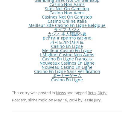
Gambling Sites Not On Gamstop
Casino Non Aams
Sites Not On Gamstop
Casino Non Aams
Casinos Not On Gamstop
Casino Online Italia
Meilleur Site Casino En Ligne Belgique
ライブ カジノ
カジノ 本人確認不要
рейтинг крипто казино
카지노게임사이트
Casino En Ligne
Meilleur Casino En Ligne
I Migliori Casino Non Aams
Casino En Ligne Français
Nouveaux Casinos En Ligne
Nouveau Casino En Ligne
Casino En Ligne Sans Vérification
ポーカーゲーム
Casino En Ligne
This entry was posted in
News
and tagged
Beta
,
Dicty
,
Potdam
,
slime mold
on
May 16, 2014
by
Jessie Jury
.