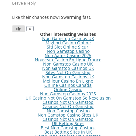
Leave a reply
Like their chances now! Swarming fast.
0
Other interesting websites
Non Gamstop Casinos UK
Migliori Casino Online
Siti Slot Online Sicuri
Non Gamstop Casino
Non Aams Casino 2025
Nouveau Casino En Ligne France
Non Gamstop Casino UK
Non Gamstop Casinos UK
Sites Not On Gamstop
Non Gamstop Casinos UK
Meilleur Casino En Ligne
Online Casinos Canada
Online Casino
Non Gamstop Casinos 2025
UK Casino Not On Gamstop Self-exclusion
Casinos Not On Gamstop
Casinos Not On Gamstop
Non Gamstop Casino
Non Gamstop Casino Sites UK
Casinos Not On Gamstop
UK Betting Sites
Best Non Gamstop Casinos
Best Betting Sites In UK