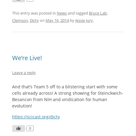
This entry was posted in
News
and tagged
Bruce Lab
,
Clemson
,
Dicty
on
May 16, 2014
by
Jessie Jury
.
We’re Live!
Leave a reply
And that’s Team 5 off to a blistering start with some
cells already across! A strong showing for Steinckwich-
Besancon from NIH and vindication for human
evolution!
https://scicast.org/dicty
0