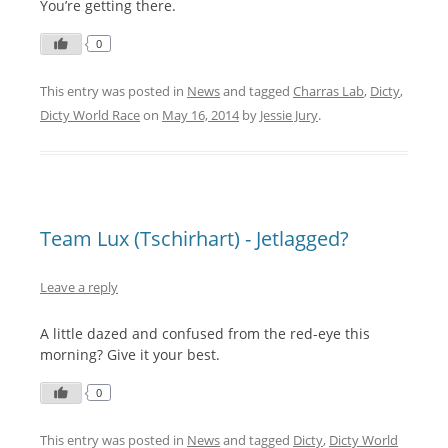
You’re getting there.
0
This entry was posted in
News
and tagged
Charras Lab
,
Dicty
,
Dicty World Race
on
May 16, 2014
by
Jessie Jury
.
Team Lux (Tschirhart) - Jetlagged?
Leave a reply
A little dazed and confused from the red-eye this
morning? Give it your best.
0
This entry was posted in
News
and tagged
Dicty
,
Dicty World