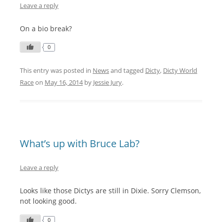
Leave a reply
On a bio break?
0
This entry was posted in
News
and tagged
Dicty
,
Dicty World
Race
on
May 16, 2014
by
Jessie Jury
.
What’s up with Bruce Lab?
Leave a reply
Looks like those Dictys are still in Dixie. Sorry Clemson,
not looking good.
0