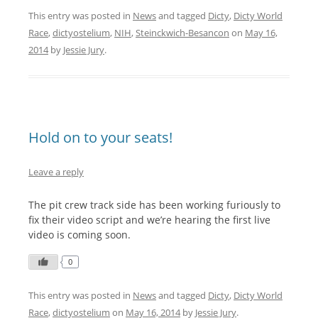
This entry was posted in
News
and tagged
Dicty
,
Dicty World
Race
,
dictyostelium
,
NIH
,
Steinckwich-Besancon
on
May 16,
2014
by
Jessie Jury
.
Hold on to your seats!
Leave a reply
The pit crew track side has been working furiously to
fix their video script and we’re hearing the first live
video is coming soon.
0
This entry was posted in
News
and tagged
Dicty
,
Dicty World
Race
,
dictyostelium
on
May 16, 2014
by
Jessie Jury
.