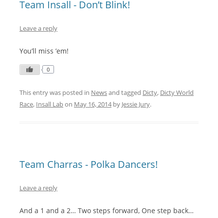
Team Insall - Don’t Blink!
Leave a reply
You’ll miss ’em!
0
This entry was posted in
News
and tagged
Dicty
,
Dicty World
Race
,
Insall Lab
on
May 16, 2014
by
Jessie Jury
.
Team Charras - Polka Dancers!
Leave a reply
And a 1 and a 2… Two steps forward, One step back…