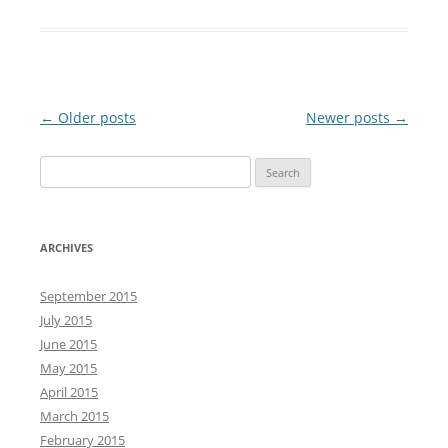
Post
←
Older posts
Newer posts
→
navigation
S
e
a
r
ARCHIVES
c
h
September 2015
f
July 2015
o
June 2015
r
May 2015
:
April 2015
March 2015
February 2015