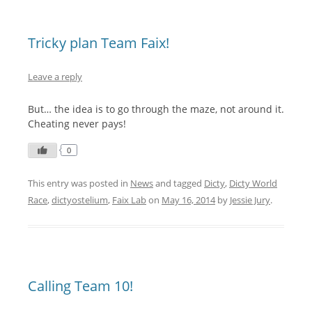
Tricky plan Team Faix!
Leave a reply
But… the idea is to go through the maze, not around it.
Cheating never pays!
0
This entry was posted in
News
and tagged
Dicty
,
Dicty World
Race
,
dictyostelium
,
Faix Lab
on
May 16, 2014
by
Jessie Jury
.
Calling Team 10!