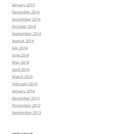
January 2015
December 2014
November 2014
October 2014
September 2014
August 2014
July 2014
June 2014
May 2014
April 2014
March 2014
February 2014
January 2014
December 2013
November 2013
September 2013
USER GROUP