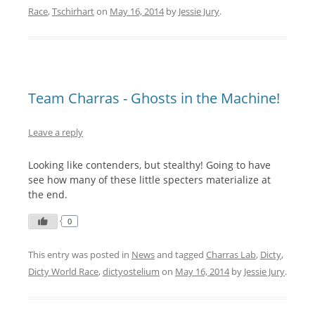
Race
,
Tschirhart
on
May 16, 2014
by
Jessie Jury
.
Team Charras - Ghosts in the Machine!
Leave a reply
Looking like contenders, but stealthy! Going to have
see how many of these little specters materialize at
the end.
0
This entry was posted in
News
and tagged
Charras Lab
,
Dicty
,
Dicty World Race
,
dictyostelium
on
May 16, 2014
by
Jessie Jury
.