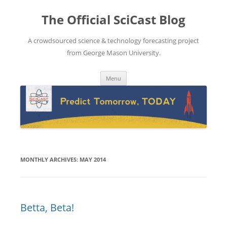
The Official SciCast Blog
A crowdsourced science & technology forecasting project
from George Mason University.
Skip
Menu
to
content
MONTHLY ARCHIVES:
MAY 2014
Betta, Beta!