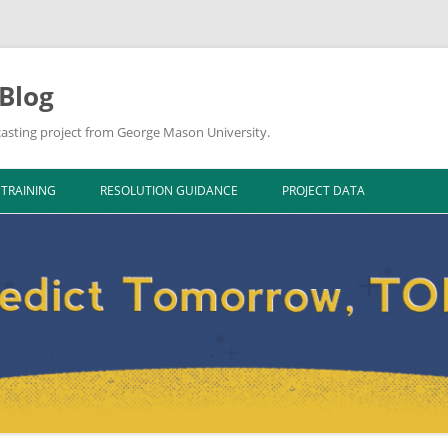
 Blog
asting project from George Mason University.
Skip
to
TRAINING
RESOLUTION GUIDANCE
PROJECT DATA
content
INAL REPORT
DOWNLOAD SCICAST DATA
Y
DOWNLOAD FINAL REPORT
RCHIVE - THIS WEEK
S RECRUITING