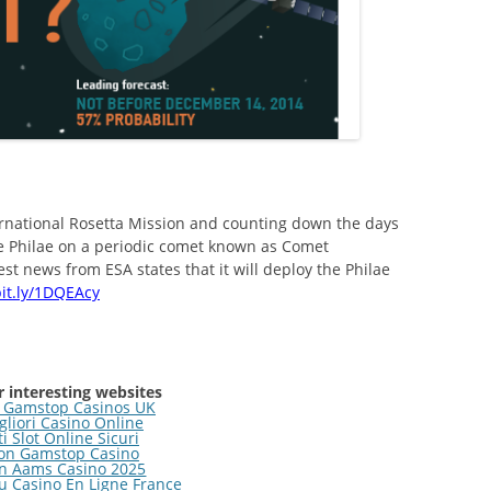
ternational Rosetta Mission and counting down the days
he Philae on a periodic comet known as Comet
 news from ESA states that it will deploy the Philae
bit.ly/1DQEAcy
 interesting websites
 Gamstop Casinos UK
gliori Casino Online
ti Slot Online Sicuri
on Gamstop Casino
n Aams Casino 2025
 Casino En Ligne France