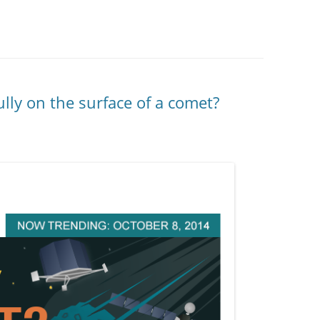
SITES UK 2025
GNE RETRAIT
ully on the surface of a comet?
 CASINOS UK
P CASINOS