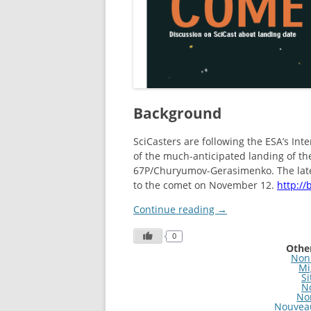
Background
SciCasters are following the ESA’s In
of the much-anticipated landing of t
67P/Churyumov-Gerasimenko. The latest
to the comet on November 12.
http://
Continue reading
→
0
Other
Non
Mi
Si
N
No
Nouveau