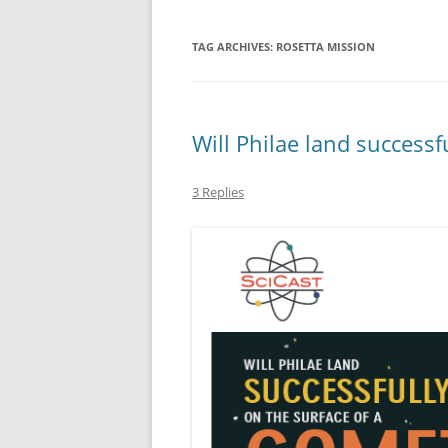
NEW BETTING 
TAG ARCHIVES:
ROSETTA MISSION
CASINO EN LI
IMMÉDIAT
Will Philae land successf
NON GAMSTOP
CASINO SITES
3 Replies
NON GAMSTO