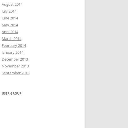
August 2014
July 2014
June 2014
May 2014
April 2014
March 2014
February 2014
January 2014
December 2013
November 2013
September 2013
USER GROUP