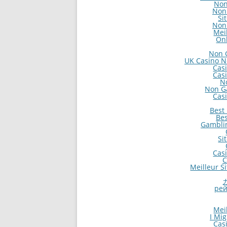
Non
Non
Si
Non
Mei
On
Non 
UK Casino N
Cas
Cas
N
Non G
Cas
Best
Bes
Gambli
Si
Cas
C
Meilleur S
рей
Mei
I Mi
Cas