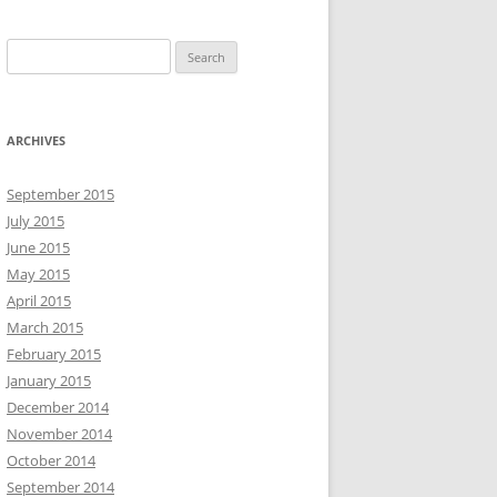
S
e
a
r
ARCHIVES
c
h
September 2015
f
July 2015
o
June 2015
r
May 2015
:
April 2015
March 2015
February 2015
January 2015
December 2014
November 2014
October 2014
September 2014