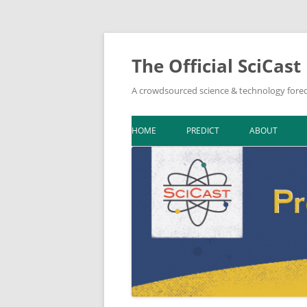
The Official SciCast
A crowdsourced science & technology forec
HOME
PREDICT
ABOUT
DOWNLOAD F
BIBLIOGRAPH
IN THE NEWS
NEWSLETTER A
ON SCICAST
TOPIC LEADER
TOOLKIT