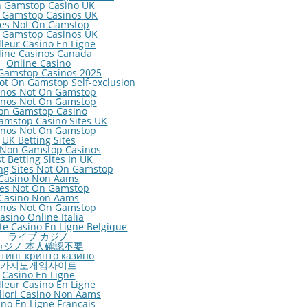
 Gamstop Casino UK
 Gamstop Casinos UK
tes Not On Gamstop
 Gamstop Casinos UK
lleur Casino En Ligne
line Casinos Canada
Online Casino
Gamstop Casinos 2025
ot On Gamstop Self-exclusion
inos Not On Gamstop
inos Not On Gamstop
on Gamstop Casino
amstop Casino Sites UK
inos Not On Gamstop
UK Betting Sites
 Non Gamstop Casinos
t Betting Sites In UK
ng Sites Not On Gamstop
Casino Non Aams
tes Not On Gamstop
Casino Non Aams
inos Not On Gamstop
asino Online Italia
ite Casino En Ligne Belgique
ライブ カジノ
カジノ 本人確認不要
тинг крипто казино
카지노게임사이트
Casino En Ligne
lleur Casino En Ligne
gliori Casino Non Aams
ino En Ligne Français