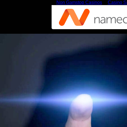
Non Gamstop Casinos
Casino Si