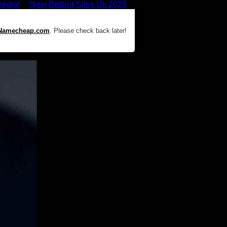
médiat
New Betting Sites Uk 2025
Namecheap.com
. Please check back later!