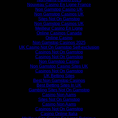
Nouveau Casino En Ligne France
Non Gamstop Casino UK
Non Gamstop Casinos UK
Sites Not On Gamstop
Non Gamstop Casinos UK
Meilleur Casino En Ligne
Online Casinos Canada
Online Casino
Non Gamstop Casinos 2025
UK Casino Not On Gamstop Self-exclusion
Casinos Not On Gamstop
Casinos Not On Gamstop
Non Gamstop Casino
Non Gamstop Casino Sites UK
Casinos Not On Gamstop
UK Betting Sites
Best Non Gamstop Casinos
Best Betting Sites In UK
Gambling Sites Not On Gamstop
Casino Non Aams
Sites Not On Gamstop
Casino Non Aams
Casinos Not On Gamstop
Casino Online Italia