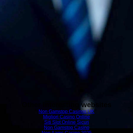
Other interesting websites
Non Gamstop Casinos UK
Migliori Casino Online
Siti Slot Online Sicuri
Non Gamstop Casino
Non Aams Casino 2025