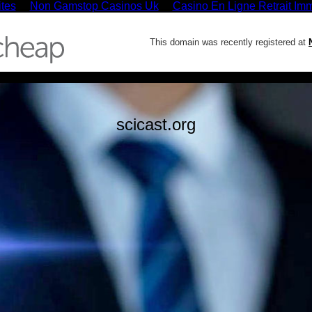
tes
Non Gamstop Casinos Uk
Casino En Ligne Retrait Im
This domain was recently registered at
scicast.org