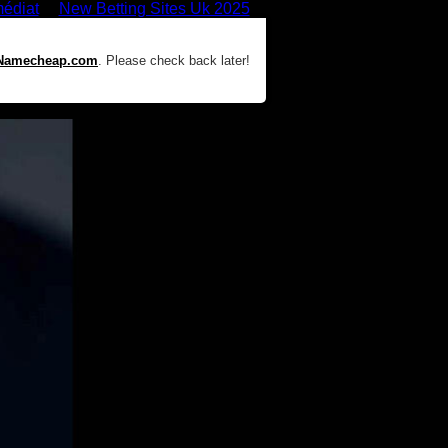
médiat
New Betting Sites Uk 2025
Namecheap.com
. Please check back later!