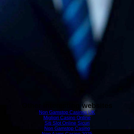
Other interesting websites
Non Gamstop Casinos UK
Migliori Casino Online
Siti Slot Online Sicuri
Non Gamstop Casino
Non Aams Casino 2025