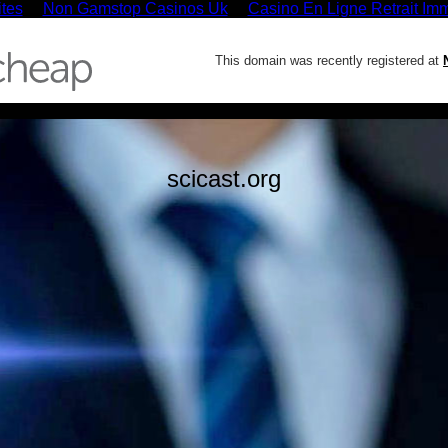
tes
Non Gamstop Casinos Uk
Casino En Ligne Retrait Im
This domain was recently registered at
scicast.org