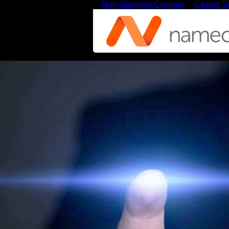
Non Gamstop Casinos
Casino Si