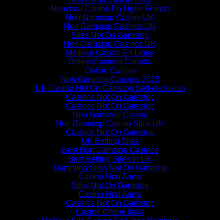
Nouveau Casino En Ligne France
Non Gamstop Casino UK
Non Gamstop Casinos UK
Sites Not On Gamstop
Non Gamstop Casinos UK
Meilleur Casino En Ligne
Online Casinos Canada
Online Casino
Non Gamstop Casinos 2025
UK Casino Not On Gamstop Self-exclusion
Casinos Not On Gamstop
Casinos Not On Gamstop
Non Gamstop Casino
Non Gamstop Casino Sites UK
Casinos Not On Gamstop
UK Betting Sites
Best Non Gamstop Casinos
Best Betting Sites In UK
Gambling Sites Not On Gamstop
Casino Non Aams
Sites Not On Gamstop
Casino Non Aams
Casinos Not On Gamstop
Casino Online Italia