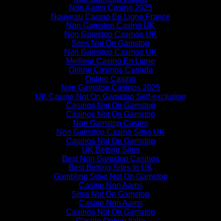
Non Aams Casino 2025
Nouveau Casino En Ligne France
Non Gamstop Casino UK
Non Gamstop Casinos UK
Sites Not On Gamstop
Non Gamstop Casinos UK
Meilleur Casino En Ligne
Online Casinos Canada
Online Casino
Non Gamstop Casinos 2025
UK Casino Not On Gamstop Self-exclusion
Casinos Not On Gamstop
Casinos Not On Gamstop
Non Gamstop Casino
Non Gamstop Casino Sites UK
Casinos Not On Gamstop
UK Betting Sites
Best Non Gamstop Casinos
Best Betting Sites In UK
Gambling Sites Not On Gamstop
Casino Non Aams
Sites Not On Gamstop
Casino Non Aams
Casinos Not On Gamstop
Casino Online Italia