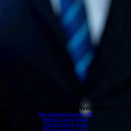
Other interesting websites
Non Gamstop Casinos UK
Migliori Casino Online
Siti Slot Online Sicuri
Non Gamstop Casino