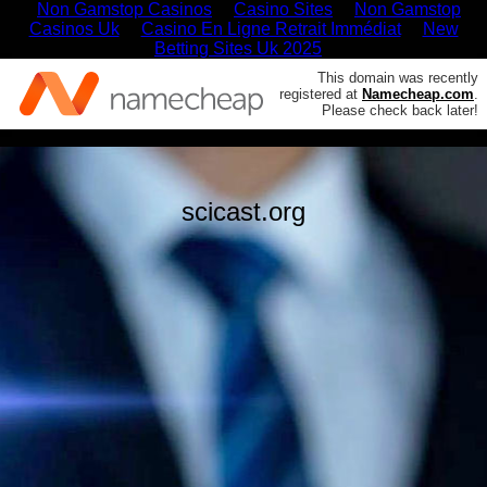
Non Gamstop Casinos
Casino Sites
Non Gamstop
Casinos Uk
Casino En Ligne Retrait Immédiat
New
Betting Sites Uk 2025
This domain was recently
registered at
Namecheap.com
.
Please check back later!
scicast.org